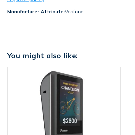
Manufacturer Attribute:
Verifone
You might also like: