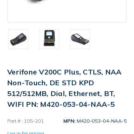
Verifone V200C Plus, CTLS, NAA
Non-Touch, DE STD KPD
512/512MB, Dial, Ethernet, BT,
WIFI PN: M420-053-04-NAA-5
In
Part # :
105-201
MPN:
M420-053-04-NAA-5
Stock
Log in for pricing