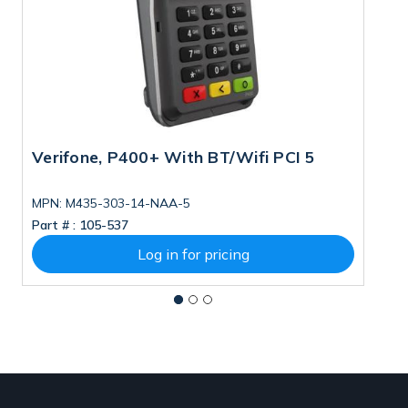
Verifone, P400+ With BT/Wifi PCI 5
V
T
MPN: M435-303-14-NAA-5
Part # :
105-537
Pa
Log in for pricing