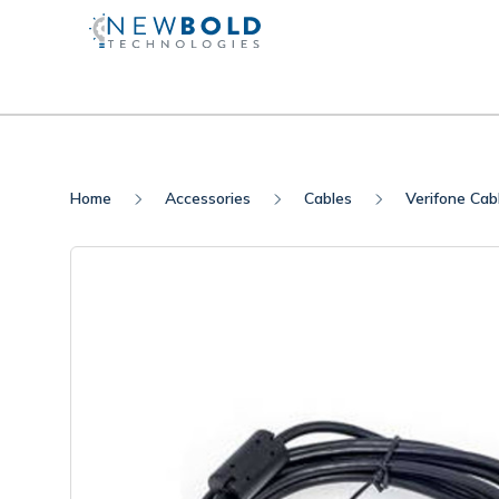
Home
Accessories
Cables
Verifone Cab