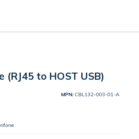
le (RJ45 to HOST USB)
MPN:
CBL132-003-01-A
rifone