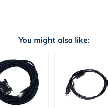
You might also like: