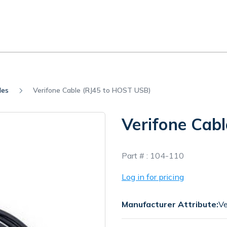
les
Verifone Cable (RJ45 to HOST USB)
Verifone Cab
In
Part # :
104-110
Stock
Log in for pricing
Manufacturer Attribute:
Ve