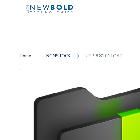
Home
NONSTOCK
UPP 8.81.01 LOAD