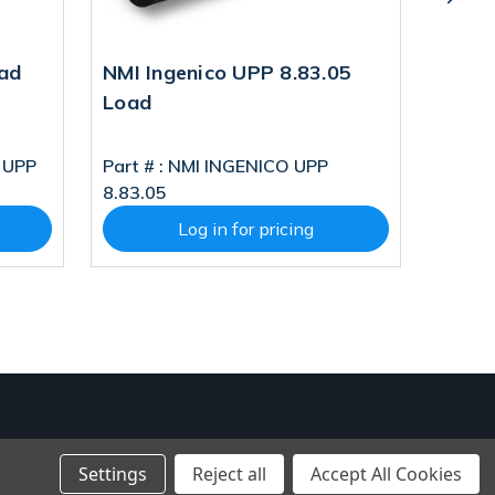
ad
NMI Ingenico UPP 8.83.05
TriPO
Load
Load
 UPP
Part # :
NMI INGENICO UPP
Part # 
8.83.05
LOAD
Log in for pricing
Settings
Reject all
Accept All Cookies