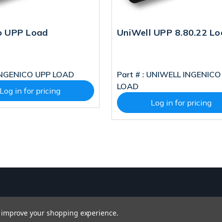
o UPP Load
UniWell UPP 8.80.22 Lo
NGENICO UPP LOAD
Part # :
UNIWELL INGENICO
LOAD
Log in for pricing
Log in for pricing
to improve your shopping experience.