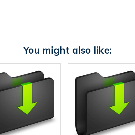
You might also like: