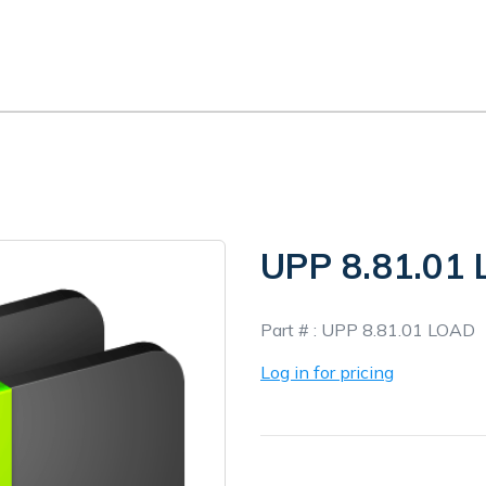
UPP 8.81.01
In
Part # :
UPP 8.81.01 LOAD
Stock
Log in for pricing