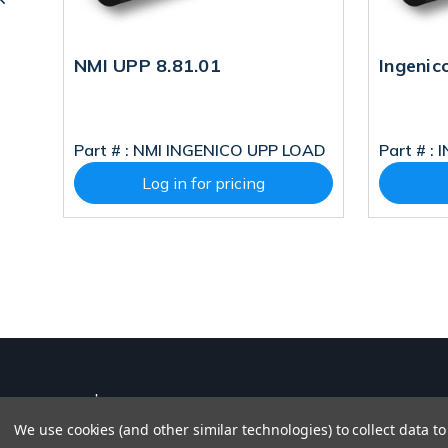
.49
NMI UPP 8.81.01
Ingenic
P
Part # :
NMI INGENICO UPP LOAD
Part # :
I
Log in for pricing
We use cookies (and other similar technologies) to collect data 