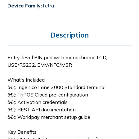
Device Family:
Tetra
Description
Entry-level PIN pad with monochrome LCD,
USB/RS232, EMV/NFC/MSR
What's Included
â€¢ Ingenico Lane 3000 Standard terminal
â€¢ TriPOS Cloud pre-configuration
â€¢ Activation credentials
â€¢ REST API documentation
â€¢ Worldpay merchant setup guide
Key Benefits