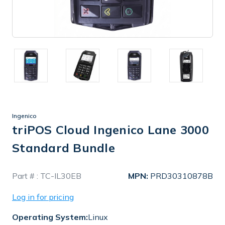
Ingenico
triPOS Cloud Ingenico Lane 3000
Standard Bundle
In
Part # :
TC-IL30EB
MPN:
PRD30310878B
Stock
Log in for pricing
Operating System:
Linux