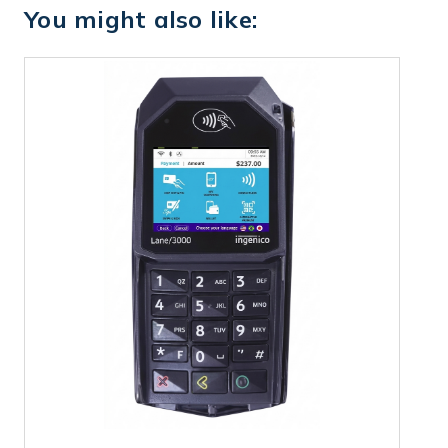
You might also like: