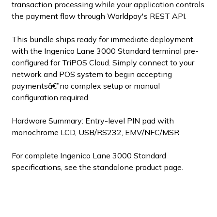
transaction processing while your application controls
the payment flow through Worldpay's REST API.
This bundle ships ready for immediate deployment
with the Ingenico Lane 3000 Standard terminal pre-
configured for TriPOS Cloud. Simply connect to your
network and POS system to begin accepting
paymentsâ€”no complex setup or manual
configuration required.
Hardware Summary: Entry-level PIN pad with
monochrome LCD, USB/RS232, EMV/NFC/MSR
For complete Ingenico Lane 3000 Standard
specifications, see the standalone product page.