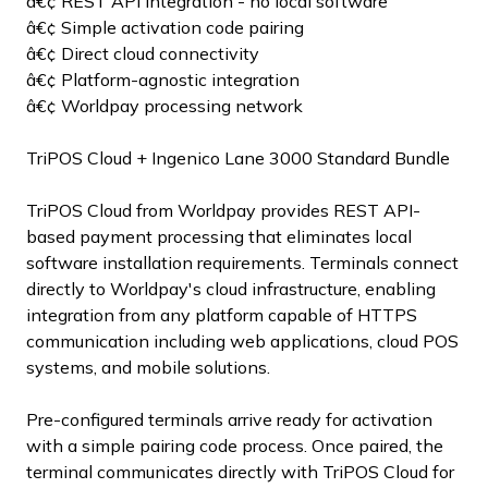
â€¢ REST API integration - no local software
â€¢ Simple activation code pairing
â€¢ Direct cloud connectivity
â€¢ Platform-agnostic integration
â€¢ Worldpay processing network
TriPOS Cloud + Ingenico Lane 3000 Standard Bundle
TriPOS Cloud from Worldpay provides REST API-
based payment processing that eliminates local
software installation requirements. Terminals connect
directly to Worldpay's cloud infrastructure, enabling
integration from any platform capable of HTTPS
communication including web applications, cloud POS
systems, and mobile solutions.
Pre-configured terminals arrive ready for activation
with a simple pairing code process. Once paired, the
terminal communicates directly with TriPOS Cloud for