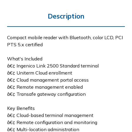
Description
Compact mobile reader with Bluetooth, color LCD, PCI
PTS 5.x certified
What's Included
â€¢ Ingenico Link 2500 Standard terminal
â€¢ Uniterm Cloud enrollment
â€¢ Cloud management portal access
â€¢ Remote management enabled
â€¢ Transafe gateway configuration
Key Benefits
â€¢ Cloud-based terminal management
â€¢ Remote configuration and monitoring
â€¢ Multi-location administration