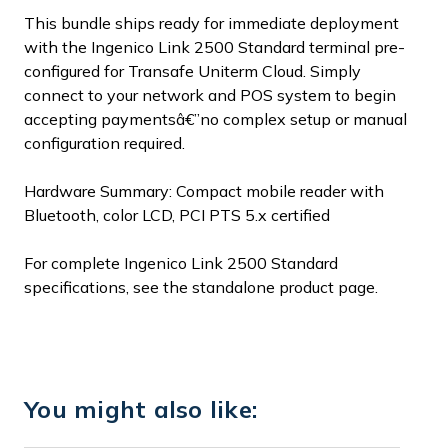
This bundle ships ready for immediate deployment
with the Ingenico Link 2500 Standard terminal pre-
configured for Transafe Uniterm Cloud. Simply
connect to your network and POS system to begin
accepting paymentsâ€”no complex setup or manual
configuration required.
Hardware Summary: Compact mobile reader with
Bluetooth, color LCD, PCI PTS 5.x certified
For complete Ingenico Link 2500 Standard
specifications, see the standalone product page.
You might also like: