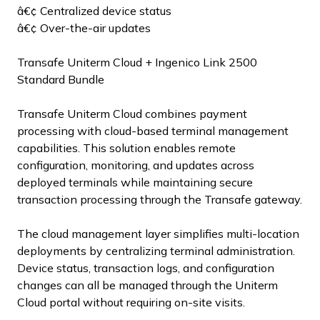
â€¢ Centralized device status
â€¢ Over-the-air updates
Transafe Uniterm Cloud + Ingenico Link 2500
Standard Bundle
Transafe Uniterm Cloud combines payment
processing with cloud-based terminal management
capabilities. This solution enables remote
configuration, monitoring, and updates across
deployed terminals while maintaining secure
transaction processing through the Transafe gateway.
The cloud management layer simplifies multi-location
deployments by centralizing terminal administration.
Device status, transaction logs, and configuration
changes can all be managed through the Uniterm
Cloud portal without requiring on-site visits.