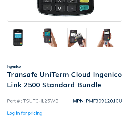
Ingenico
Transafe UniTerm Cloud Ingenico
Link 2500 Standard Bundle
In
Part # :
TSUTC-IL25WB
MPN:
PMF30912010U
Stock
Log in for pricing