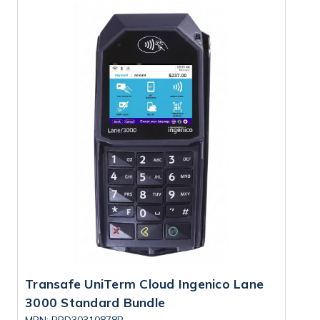
Transafe UniTerm Cloud Ingenico Lane
T
3000 Standard Bundle
7