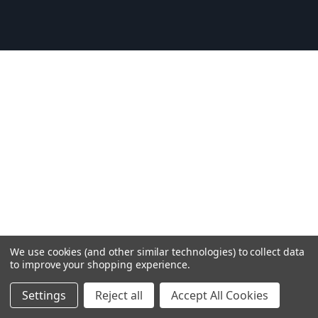
We use cookies (and other similar technologies) to collect data
to improve your shopping experience.
Settings
Reject all
Accept All Cookies