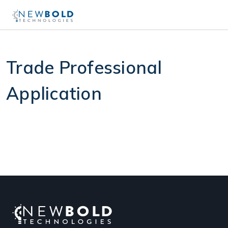
Trade Professional
Application