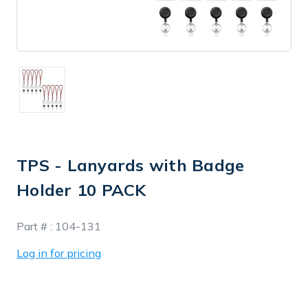
TPS - Lanyards with Badge
Holder 10 PACK
In
Part # :
104-131
Stock
Log in for pricing