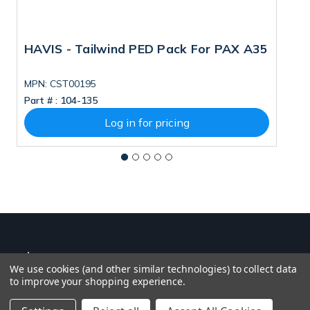
HAVIS - Tailwind PED Pack For PAX A35
H
MPN: CST00195
M
Part # :
104-135
Pa
Log in for pricing
We use cookies (and other similar technologies) to collect data
to improve your shopping experience.