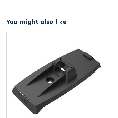
You might also like: