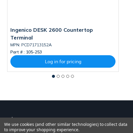
Ingenico DESK 2600 Countertop
S
Terminal
MPN: PCD71713152A
Part # :
105-253
Pa
Log in for pricing
We use cookies (and other similar technologies) to collect data
to improve your shopping experience.