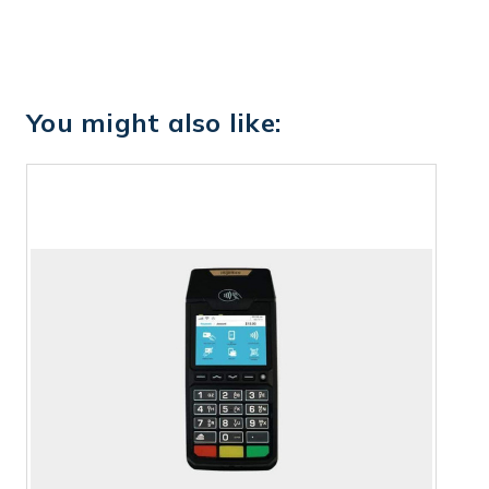
You might also like: