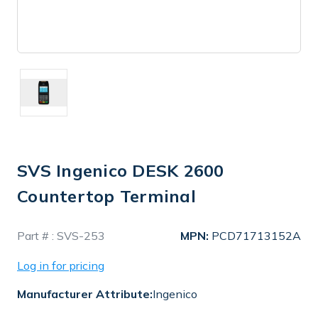
SVS Ingenico DESK 2600
Countertop Terminal
In
Part # :
SVS-253
MPN:
PCD71713152A
Stock
Log in for pricing
Manufacturer Attribute:
Ingenico