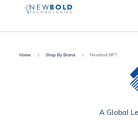
Home
Shop By Brand
Newland NPT
A Global L