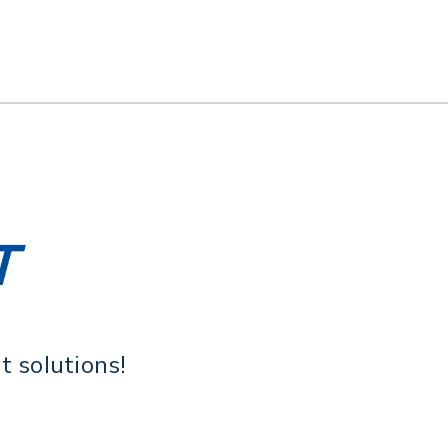
 solutions!