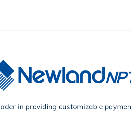
eader in providing customizable payment