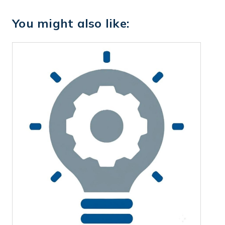
You might also like: