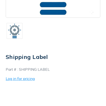
Shipping Label
In
Part # :
SHIPPING LABEL
Stock
Log in for pricing