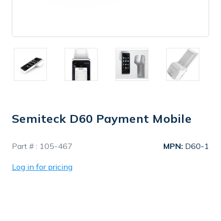
Semiteck D60 Payment Mobile
In
Part # :
105-467
MPN:
D60-1
Stock
Log in for pricing