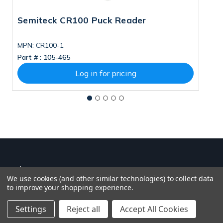
Semiteck CR100 Puck Reader
S
MPN: CR100-1
Part # :
105-465
Pa
Log in for pricing
We use cookies (and other similar technologies) to collect data
to improve your shopping experience.
Settings
Reject all
Accept All Cookies