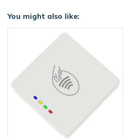
You might also like: