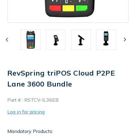
RevSpring triPOS Cloud P2PE
Lane 3600 Bundle
In
Part # :
RSTCV-IL36EB
Stock
Log in for pricing
Mandatory Products: