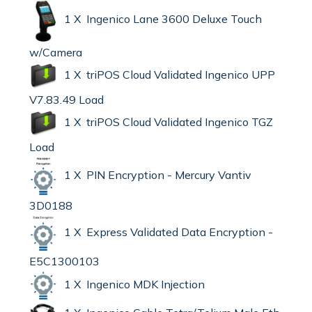
1 X Ingenico Lane 3600 Deluxe Touch
w/Camera
1 X triPOS Cloud Validated Ingenico UPP
V7.83.49 Load
1 X triPOS Cloud Validated Ingenico TGZ
Load
1 X PIN Encryption - Mercury Vantiv
3D0188
1 X Express Validated Data Encryption -
E5C1300103
1 X Ingenico MDK Injection