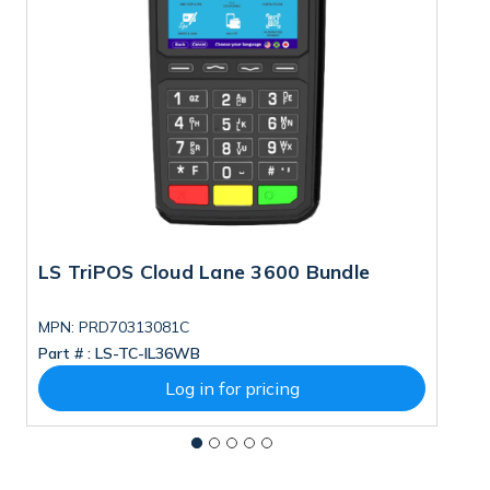
LS TriPOS Cloud Lane 3600 Bundle
T
S
MPN: PRD70313081C
M
Part # :
LS-TC-IL36WB
Pa
Log in for pricing