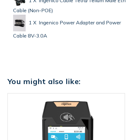
1 X Ingenico Cable Tetra/Telium Male Eth
Cable (Non-POE)
1 X Ingenico Power Adapter and Power
Cable 8V-3.0A
You might also like: