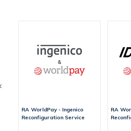
ne
RA WorldPay - Ingenico
RA Worl
Reconfiguration Service
Reconfi