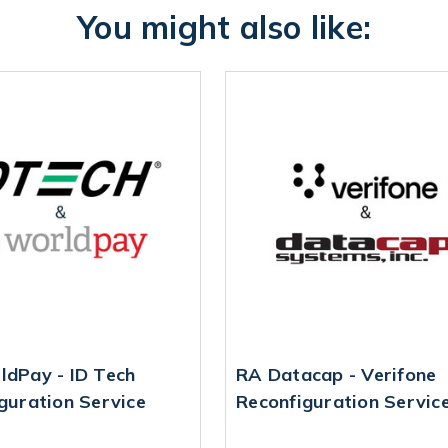
You might also like:
dPay - ID Tech
RA Datacap - Verifone
guration Service
Reconfiguration Servic