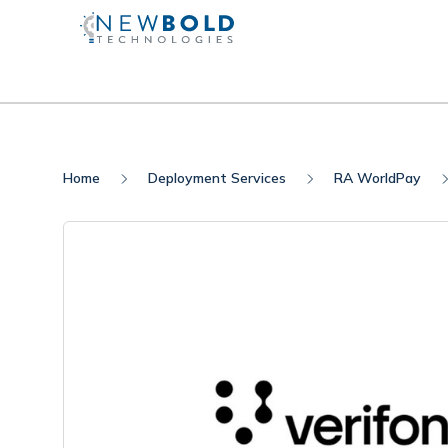
Home
Deployment Services
RA WorldPay