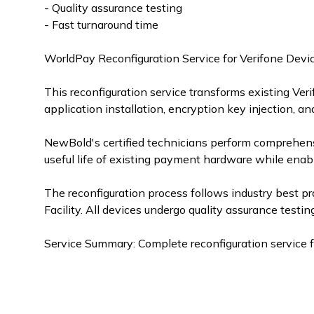
- Quality assurance testing
- Fast turnaround time
WorldPay Reconfiguration Service for Verifone Devi
This reconfiguration service transforms existing Ve
application installation, encryption key injection, an
NewBold's certified technicians perform comprehens
useful life of existing payment hardware while ena
The reconfiguration process follows industry best pr
Facility. All devices undergo quality assurance testing 
Service Summary: Complete reconfiguration service 