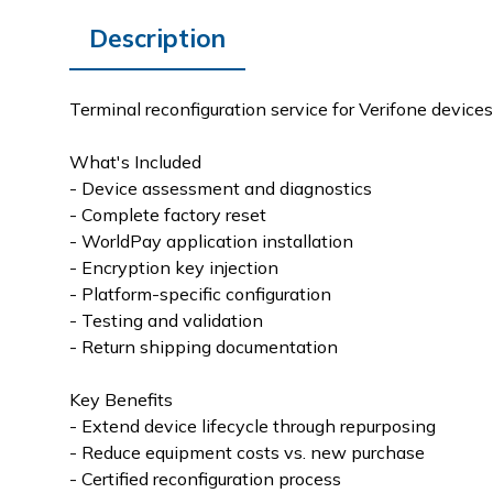
Description
Terminal reconfiguration service for Verifone devic
What's Included
- Device assessment and diagnostics
- Complete factory reset
- WorldPay application installation
- Encryption key injection
- Platform-specific configuration
- Testing and validation
- Return shipping documentation
Key Benefits
- Extend device lifecycle through repurposing
- Reduce equipment costs vs. new purchase
- Certified reconfiguration process