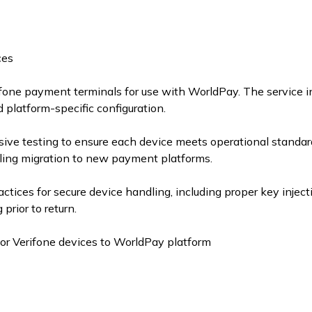
ces
rifone payment terminals for use with WorldPay. The service 
d platform-specific configuration.
ive testing to ensure each device meets operational standard
bling migration to new payment platforms.
actices for secure device handling, including proper key injec
prior to return.
for Verifone devices to WorldPay platform