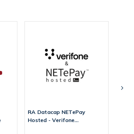
RA Datacap NETePay
Datac
e
Hosted - Verifone
P400
Reconfiguration Service
MPN: 