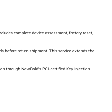
includes complete device assessment, factory reset,
s before return shipment. This service extends the
tion through NewBold's PCI-certified Key Injection