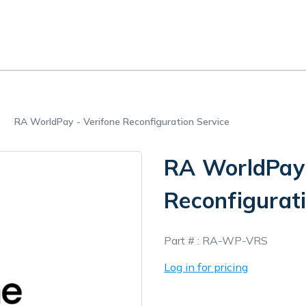
RA WorldPay - Verifone Reconfiguration Service
RA WorldPay 
Reconfigurati
In
Part # :
RA-WP-VRS
Stock
Log in for pricing