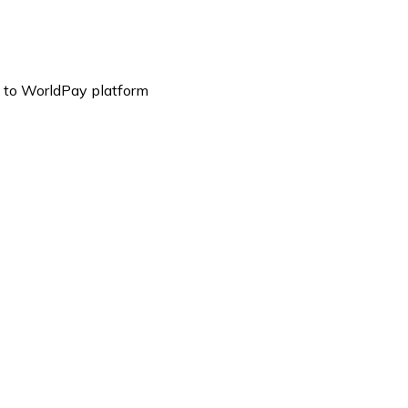
es to WorldPay platform