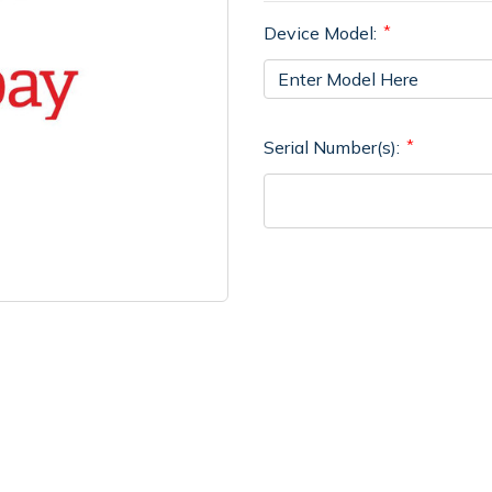
Device Model:
Serial Number(s):