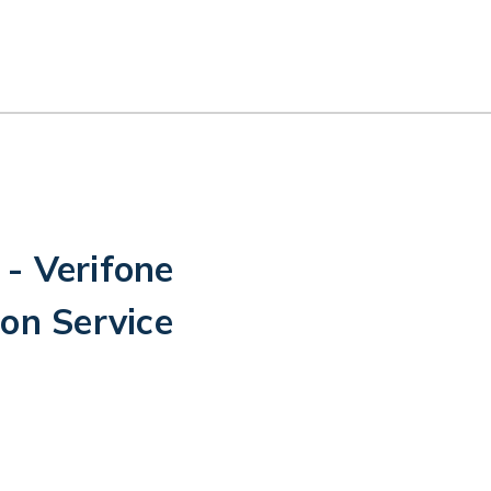
- Verifone
on Service