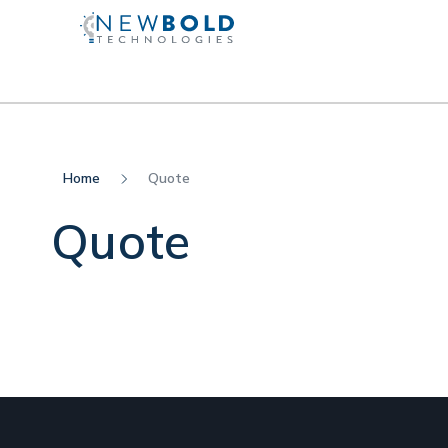
Home
Quote
Quote