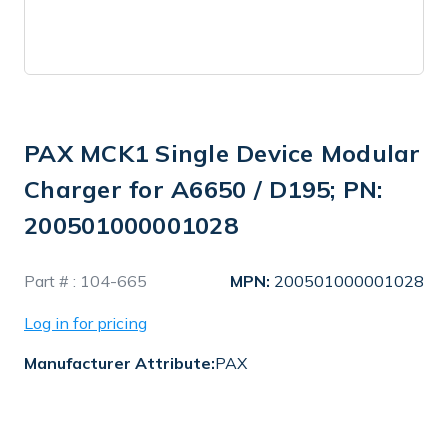
PAX MCK1 Single Device Modular
Charger for A6650 / D195; PN:
200501000001028
In
Part # :
104-665
MPN:
200501000001028
Stock
Log in for pricing
Manufacturer Attribute:
PAX