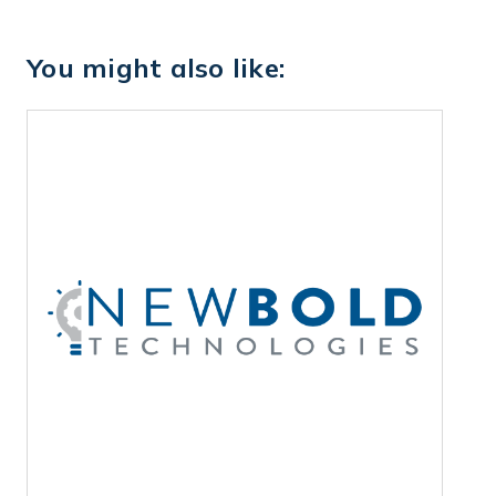
You might also like: