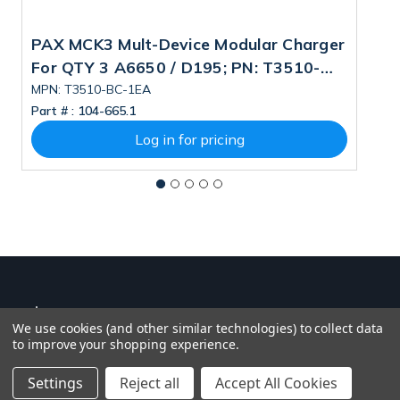
PAX MCK3 Mult-Device Modular Charger
P
For QTY 3 A6650 / D195; PN: T3510-
2
BC-1EA
MPN: T3510-BC-1EA
M
Part # :
104-665.1
Pa
Log in for pricing
We use cookies (and other similar technologies) to collect data
to improve your shopping experience.
Settings
Reject all
Accept All Cookies