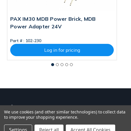
PAX IM30 MDB Power Brick, MDB
P
Power Adapter 24V
A
M
Part # :
102-230
Pa
Log in for pricing
We use cookies (and other similar technologies) to collect data
to improve your shopping experience.
Settings
Reject all
Accept All Cookies