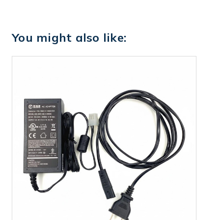
You might also like: