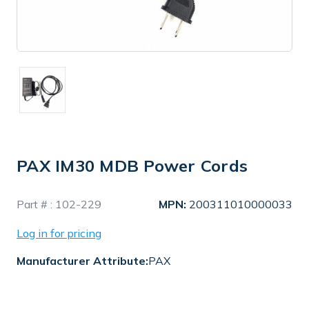
PAX IM30 MDB Power Cords
In
Part # :
102-229
MPN:
200311010000033
Stock
Log in for pricing
Manufacturer Attribute:
PAX