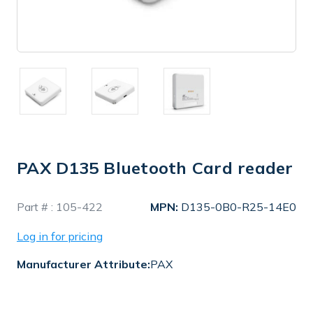
PAX D135 Bluetooth Card reader
In
Part # :
105-422
MPN:
D135-0B0-R25-14E0
Stock
Log in for pricing
Manufacturer Attribute:
PAX