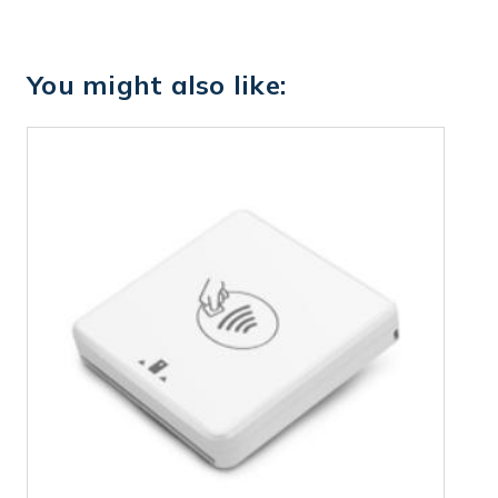
You might also like: