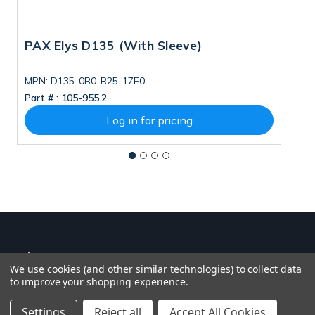
PAX Elys D135 (With Sleeve)
P
P
T
MPN: D135-0B0-R25-17E0
M
Part # :
105-955.2
Pa
S
T
Log in for pricing
5
We use cookies (and other similar technologies) to collect data
to improve your shopping experience.
Settings
Reject all
Accept All Cookies