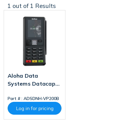
1
out of 1 Results
Aloha Data
Systems Datacap
NETePay Hosted
Part # :
ADSDNH-VP200B
Verifone P200
Bundle
Log in for pricing