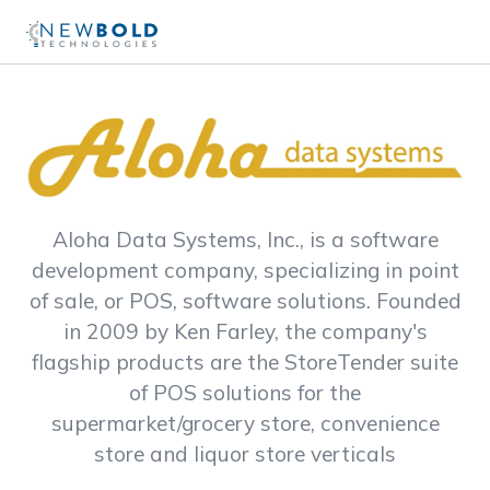
Aloha Data Systems, Inc., is a software
development company, specializing in point
of sale, or POS, software solutions. Founded
in 2009 by Ken Farley, the company's
flagship products are the StoreTender suite
of POS solutions for the
supermarket/grocery store, convenience
store and liquor store verticals