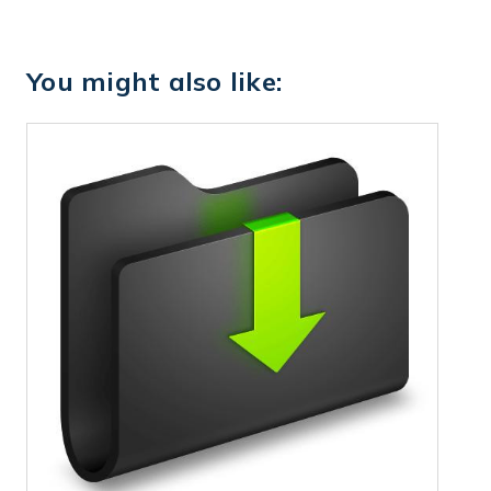
You might also like: