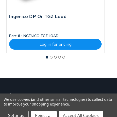
Ingenico DP Or TGZ Load
D
Part # :
INGENICO TGZ LOAD
Pa
Log in for pricing
We use cookies (and other similar technologies) to collect data
to improve your shopping experience.
Settings
Reject all
Accept All Cookies