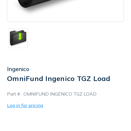
Ingenico
OmniFund Ingenico TGZ Load
In
Part # :
OMNIFUND INGENICO TGZ LOAD
Stock
Log in for pricing