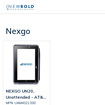
Nexgo
NEXGO UN20,
Unattended - AT&T
4G, Dual Band Wi-Fi
MPN: UAM4021.000