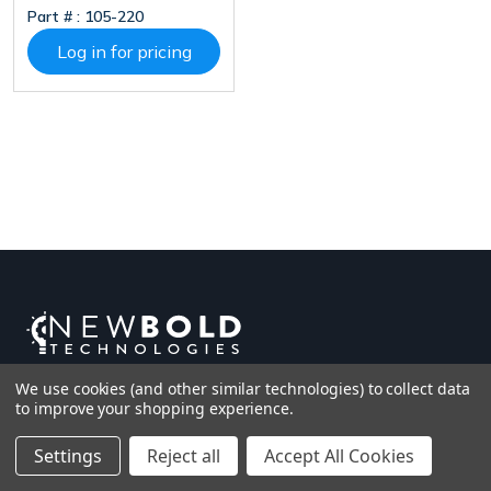
Part # :
105-220
(2.4 And 5 GHz), 5”
Touch Screen, MSR,
Log in for pricing
EMV, NFC Reader,
USB A, USB C,
RS232, MDB Master
And Executive, MDB
Slave, Digital I/O,
SMA, IP65, PCI 6.x,
Android 11
We use cookies (and other similar technologies) to collect data
to improve your shopping experience.
Settings
Reject all
Accept All Cookies