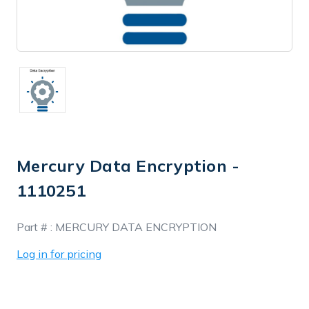
Mercury Data Encryption -
1110251
In
Part # :
MERCURY DATA ENCRYPTION
Stock
Log in for pricing