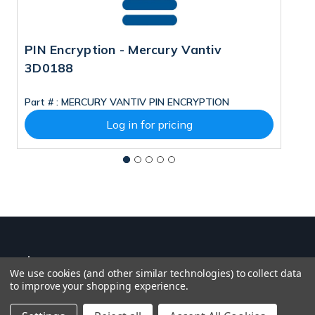
PIN Encryption - Mercury Vantiv
M
3D0188
Part # :
MERCURY VANTIV PIN ENCRYPTION
Pa
Log in for pricing
We use cookies (and other similar technologies) to collect data
to improve your shopping experience.