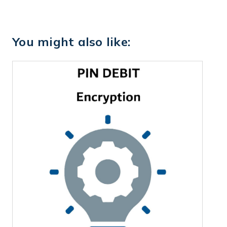
You might also like: