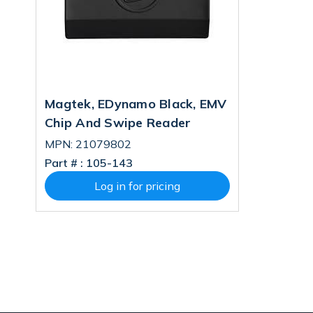
Magtek, EDynamo Black, EMV
Chip And Swipe Reader
MPN: 21079802
Part # :
105-143
Log in for pricing