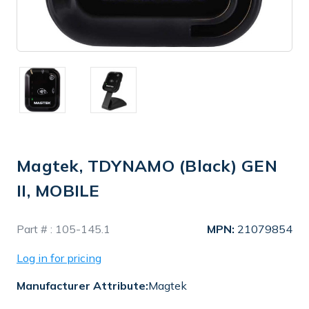
Magtek, TDYNAMO (Black) GEN
II, MOBILE
In
Part # :
105-145.1
MPN:
21079854
Stock
Log in for pricing
Manufacturer Attribute:
Magtek