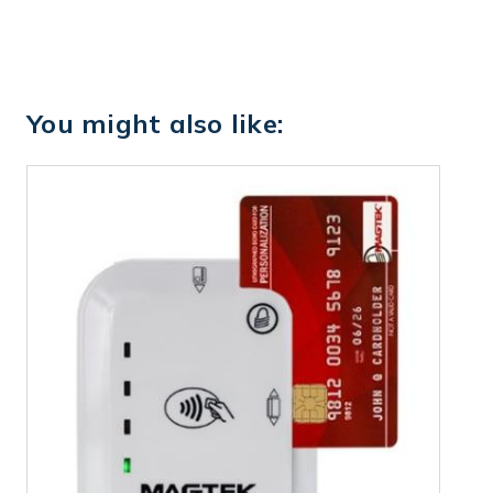
You might also like: