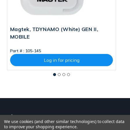
Magtek, TDYNAMO (White) GEN II,
M
MOBILE
Part # :
105-145
Pa
Log in for pricing
We use cookies (and other similar technologies) to collect data
to improve your shopping experience.