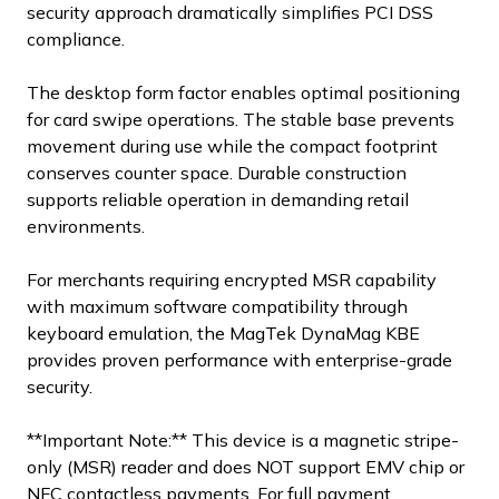
security approach dramatically simplifies PCI DSS
compliance.
The desktop form factor enables optimal positioning
for card swipe operations. The stable base prevents
movement during use while the compact footprint
conserves counter space. Durable construction
supports reliable operation in demanding retail
environments.
For merchants requiring encrypted MSR capability
with maximum software compatibility through
keyboard emulation, the MagTek DynaMag KBE
provides proven performance with enterprise-grade
security.
**Important Note:** This device is a magnetic stripe-
only (MSR) reader and does NOT support EMV chip or
NFC contactless payments. For full payment