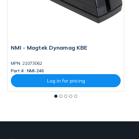
NMI - Magtek Dynamag KBE
M
MPN: 21073062
M
Part # :
NMI-246
Pa
Log in for pricing