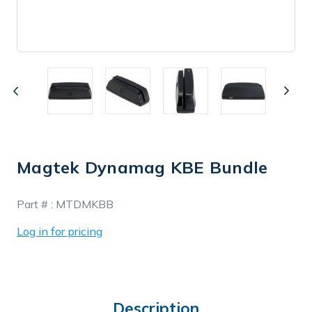
Magtek Dynamag KBE Bundle
In
Part # :
MTDMKBB
Stock
Log in for pricing
Description