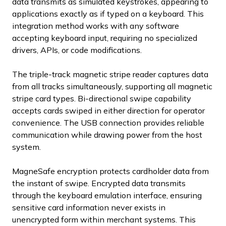
data transmits as simulated keystrokes, appearing to
applications exactly as if typed on a keyboard. This
integration method works with any software
accepting keyboard input, requiring no specialized
drivers, APIs, or code modifications.
The triple-track magnetic stripe reader captures data
from all tracks simultaneously, supporting all magnetic
stripe card types. Bi-directional swipe capability
accepts cards swiped in either direction for operator
convenience. The USB connection provides reliable
communication while drawing power from the host
system.
MagneSafe encryption protects cardholder data from
the instant of swipe. Encrypted data transmits
through the keyboard emulation interface, ensuring
sensitive card information never exists in
unencrypted form within merchant systems. This