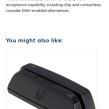
acceptance capability including chip and contactless,
consider EMV-enabled alternatives.
You might also like: