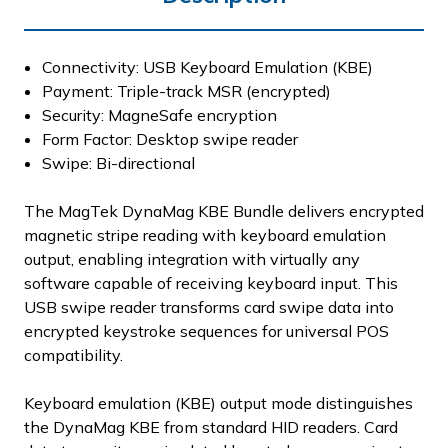
Connectivity: USB Keyboard Emulation (KBE)
Payment: Triple-track MSR (encrypted)
Security: MagneSafe encryption
Form Factor: Desktop swipe reader
Swipe: Bi-directional
The MagTek DynaMag KBE Bundle delivers encrypted
magnetic stripe reading with keyboard emulation
output, enabling integration with virtually any
software capable of receiving keyboard input. This
USB swipe reader transforms card swipe data into
encrypted keystroke sequences for universal POS
compatibility.
Keyboard emulation (KBE) output mode distinguishes
the DynaMag KBE from standard HID readers. Card