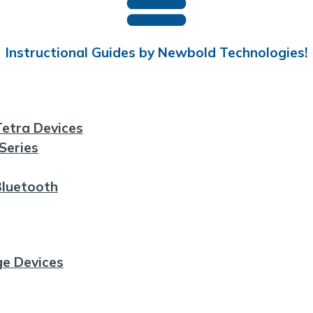
Instructional Guides by Newbold Technologies!
etra Devices
Series
Bluetooth
ge Devices