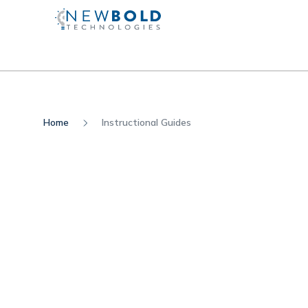
Home
Instructional Guides