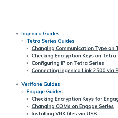
Ingenico Guides
Tetra Series Guides
Changing Communication Type on T
Checking Encryption Keys on Tetra 
Configuring IP on Tetra Series
Connecting Ingenico Link 2500 via 
Verifone Guides
Engage Guides
Checking Encryption Keys for Enga
Changing COMs on Engage Series
Installing VRK files via USB