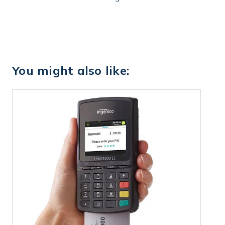
You might also like: