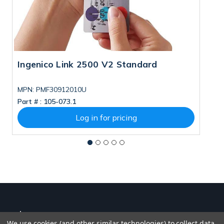
Ingenico Link 2500 V2 Standard
I
MPN: PMF30912010U
M
Part # :
105-073.1
Pa
Log in for pricing
We use cookies (and other similar technologies) to collect data