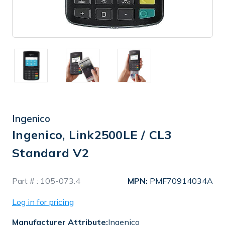
Ingenico
Ingenico, Link2500LE / CL3
Standard V2
In
Part # :
105-073.4
MPN:
PMF70914034A
Stock
Log in for pricing
Manufacturer Attribute:
Ingenico