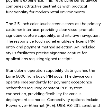
payment experience. This Tetra Lane series device
combines attractive aesthetics with practical
functionality for modern retail environments.
The 3.5-inch color touchscreen serves as the primary
customer interface, providing clear visual prompts,
signature capture capability, and intuitive navigation.
The responsive touch panel enables efficient PIN
entry and payment method selection. An included
stylus facilitates precise signature capture for
applications requiring signed receipts.
Standalone operation capability distinguishes the
Lane 5000 from basic PIN pads. The device can
operate independently for payment acceptance
rather than requiring constant POS system
connection, providing flexibility for various
deployment scenarios. Connectivity options include
Power-over-Ethernet (PoE), USB, RS-232 serial, and