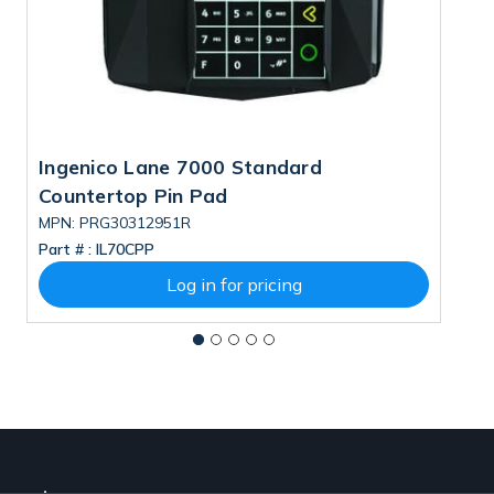
Ingenico Lane 7000 Standard
I
Countertop Pin Pad
C
MPN: PRG30312951R
M
Part # :
IL70CPP
Pa
Log in for pricing