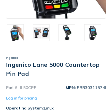
Ingenico
Ingenico Lane 5000 Countertop
Pin Pad
In
Part # :
IL50CPP
MPN:
PRB30311574I
Stock
Log in for pricing
Operating System:
Linux