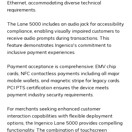
Ethernet, accommodating diverse technical
requirements.
The Lane 5000 includes an audio jack for accessibility
compliance, enabling visually impaired customers to
receive audio prompts during transactions. This
feature demonstrates Ingenico's commitment to
inclusive payment experiences.
Payment acceptance is comprehensive: EMV chip
cards, NFC contactless payments including all major
mobile wallets, and magnetic stripe for legacy cards.
PCI PTS certification ensures the device meets
payment industry security requirements.
For merchants seeking enhanced customer
interaction capabilities with flexible deployment
options, the Ingenico Lane 5000 provides compelling
functionality. The combination of touchscreen