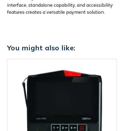
interface, standalone capability, and accessibility
features creates a versatile payment solution.
You might also like: