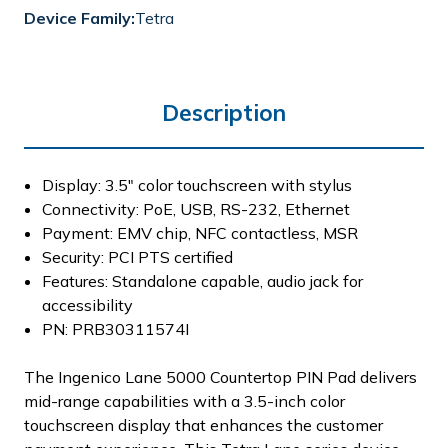
Device Family:
Tetra
Description
Display: 3.5" color touchscreen with stylus
Connectivity: PoE, USB, RS-232, Ethernet
Payment: EMV chip, NFC contactless, MSR
Security: PCI PTS certified
Features: Standalone capable, audio jack for
accessibility
PN: PRB30311574I
The Ingenico Lane 5000 Countertop PIN Pad delivers
mid-range capabilities with a 3.5-inch color
touchscreen display that enhances the customer