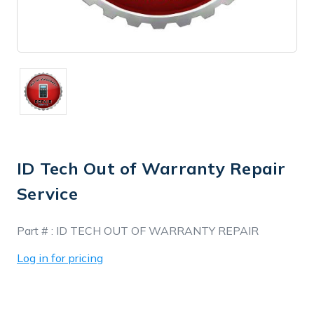
ID Tech Out of Warranty Repair
Service
In
Part # :
ID TECH OUT OF WARRANTY REPAIR
Stock
Log in for pricing