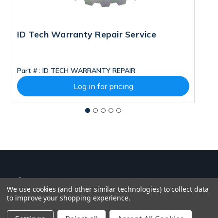
ID Tech Warranty Repair Service
P
Part # :
ID TECH WARRANTY REPAIR
Pa
Log in for pricing
We use cookies (and other similar technologies) to collect data
to improve your shopping experience.