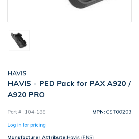
HAVIS
HAVIS - PED Pack for PAX A920 /
A920 PRO
In
Part # :
104-188
MPN:
CST00203
Stock
Log in for pricing
Manufacturer Attribute:
Havis (ENS)