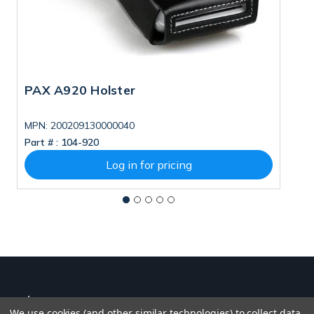
PAX A920 Holster
P
MPN: 200209130000040
Part # :
104-920
Pa
Log in for pricing
We use cookies (and other similar technologies) to collect data