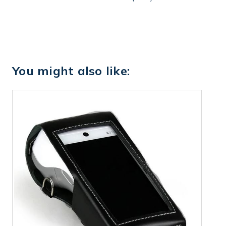
You might also like: