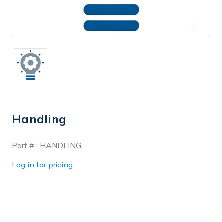
Handling
In
Part # :
HANDLING
Stock
Log in for pricing