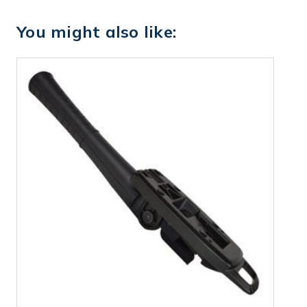
You might also like: