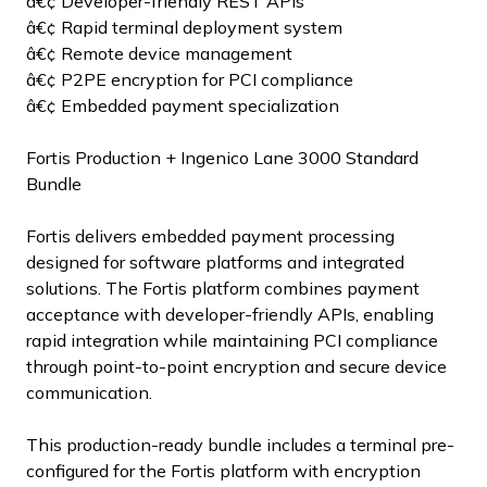
â€¢ Developer-friendly REST APIs
â€¢ Rapid terminal deployment system
â€¢ Remote device management
â€¢ P2PE encryption for PCI compliance
â€¢ Embedded payment specialization
Fortis Production + Ingenico Lane 3000 Standard
Bundle
Fortis delivers embedded payment processing
designed for software platforms and integrated
solutions. The Fortis platform combines payment
acceptance with developer-friendly APIs, enabling
rapid integration while maintaining PCI compliance
through point-to-point encryption and secure device
communication.
This production-ready bundle includes a terminal pre-
configured for the Fortis platform with encryption