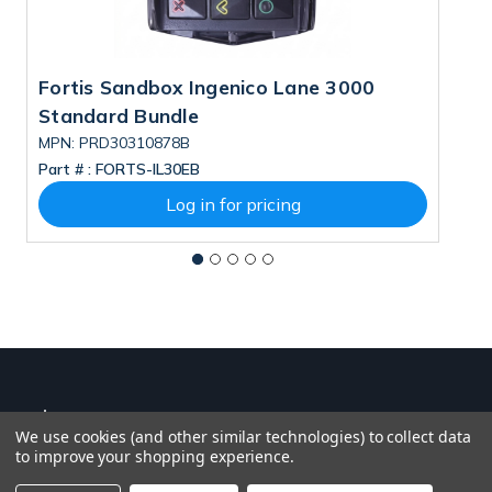
Fortis Sandbox Ingenico Lane 3000
M
Standard Bundle
B
MPN: PRD30310878B
M
Part # :
FORTS-IL30EB
Pa
Log in for pricing
We use cookies (and other similar technologies) to collect data
to improve your shopping experience.