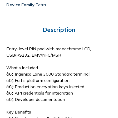
Device Family:
Tetra
Description
Entry-level PIN pad with monochrome LCD,
USB/RS232, EMV/NFC/MSR
What's Included
â€¢ Ingenico Lane 3000 Standard terminal
â€¢ Fortis platform configuration
â€¢ Production encryption keys injected
â€¢ API credentials for integration
â€¢ Developer documentation
Key Benefits