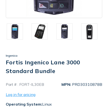
Ingenico
Fortis Ingenico Lane 3000
Standard Bundle
In
Part # :
FORT-IL30EB
MPN:
PRD30310878B
Stock
Log in for pricing
Operating System:
Linux