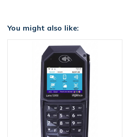
You might also like: