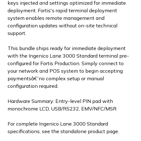
keys injected and settings optimized for immediate
deployment. Fortis's rapid terminal deployment
system enables remote management and
configuration updates without on-site technical
support.
This bundle ships ready for immediate deployment
with the Ingenico Lane 3000 Standard terminal pre-
configured for Fortis Production. Simply connect to
your network and POS system to begin accepting
paymentsâ€”no complex setup or manual
configuration required.
Hardware Summary: Entry-level PIN pad with
monochrome LCD, USB/RS232, EMV/NFC/MSR
For complete Ingenico Lane 3000 Standard
specifications, see the standalone product page.