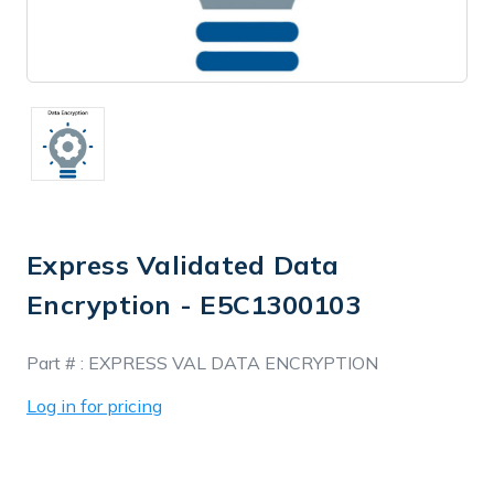
Express Validated Data
Encryption - E5C1300103
In
Part # :
EXPRESS VAL DATA ENCRYPTION
Stock
Log in for pricing