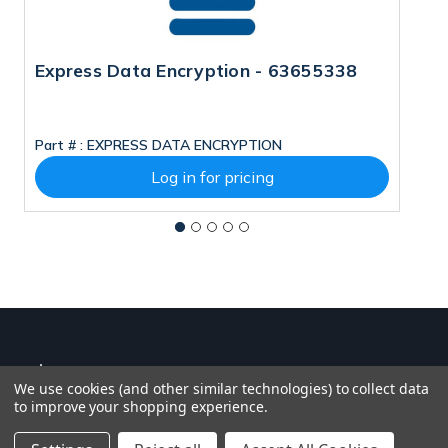
Express Data Encryption - 63655338
N
Part # :
EXPRESS DATA ENCRYPTION
Pa
Log in for pricing
We use cookies (and other similar technologies) to collect data
to improve your shopping experience.