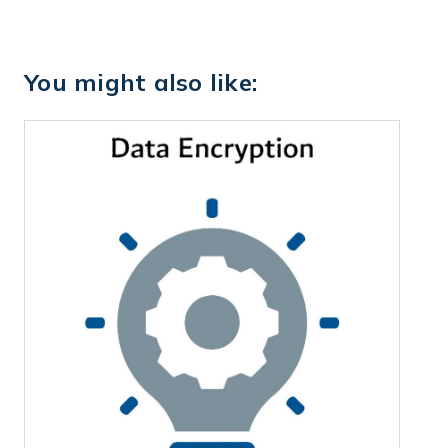
You might also like: