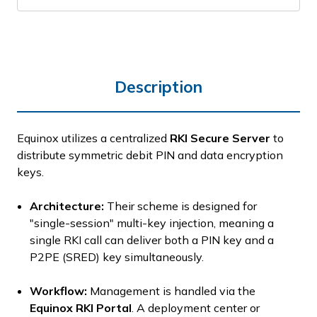
Description
Equinox utilizes a centralized
RKI Secure Server
to
distribute symmetric debit PIN and data encryption
keys.
Architecture:
Their scheme is designed for
"single-session" multi-key injection, meaning a
single RKI call can deliver both a PIN key and a
P2PE (SRED) key simultaneously.
Workflow:
Management is handled via the
Equinox RKI Portal
.
A deployment center or