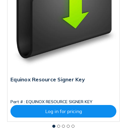
Equinox Resource Signer Key
M
Part # :
EQUINOX RESOURCE SIGNER KEY
Pa
Log in for pricing