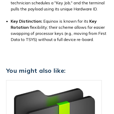
technician schedules a "Key Job," and the terminal
pulls the payload using its unique Hardware ID.
Key Distinction:
Equinox is known for its
Key
Rotation
flexibility; their scheme allows for easier
swapping of processor keys (e.g., moving from First
Data to TSYS) without a full device re-board.
You might also like: