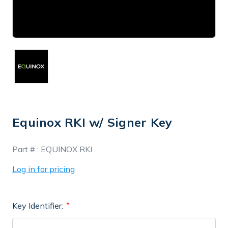
Equinox RKI w/ Signer Key
In
Part # :
EQUINOX RKI
Stock
Log in for pricing
Key Identifier: