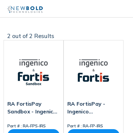
2
out of 2 Results
RA FortisPay
RA FortisPay -
Sandbox - Ingenico
Ingenico
Reconfiguration
Reconfiguration
Part # :
RA-FPS-IRS
Part # :
RA-FP-IRS
Service
Service