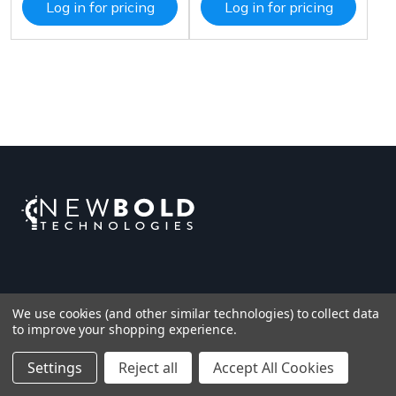
Log in for pricing
Log in for pricing
We use cookies (and other similar technologies) to collect data
to improve your shopping experience.
Settings
Reject all
Accept All Cookies