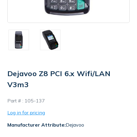
Dejavoo Z8 PCI 6.x Wifi/LAN
V3m3
In
Part # :
105-137
Stock
Log in for pricing
Manufacturer Attribute:
Dejavoo