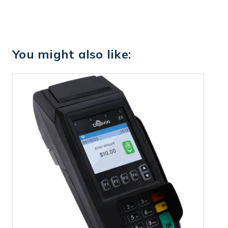
You might also like: