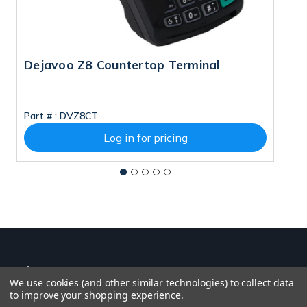
Dejavoo Z8 Countertop Terminal
D
Part # :
DVZ8CT
Pa
Log in for pricing
We use cookies (and other similar technologies) to collect data
to improve your shopping experience.