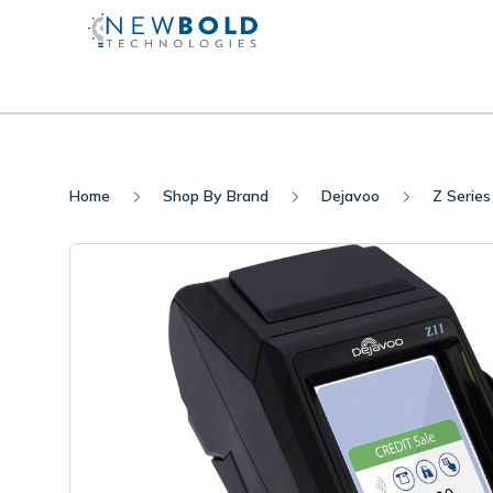
Home
Shop By Brand
Dejavoo
Z Series