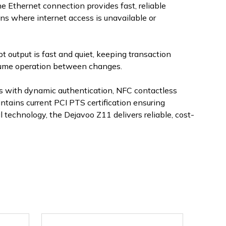
e Ethernet connection provides fast, reliable
ns where internet access is unavailable or
t output is fast and quiet, keeping transaction
olume operation between changes.
ns with dynamic authentication, NFC contactless
tains current PCI PTS certification ensuring
technology, the Dejavoo Z11 delivers reliable, cost-