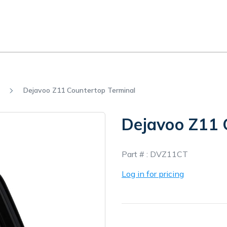
Dejavoo Z11 Countertop Terminal
Dejavoo Z11 
In
Part # :
DVZ11CT
Stock
Log in for pricing