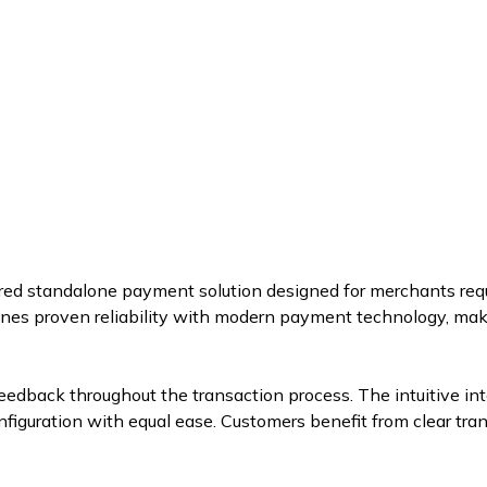
red standalone payment solution designed for merchants requ
ines proven reliability with modern payment technology, makin
 feedback throughout the transaction process. The intuitive i
figuration with equal ease. Customers benefit from clear tra