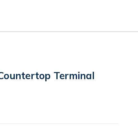
Countertop Terminal