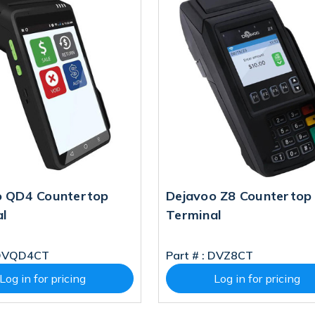
o QD4 Countertop
Dejavoo Z8 Countertop
al
Terminal
DVQD4CT
Part # :
DVZ8CT
Log in for pricing
Log in for pricing