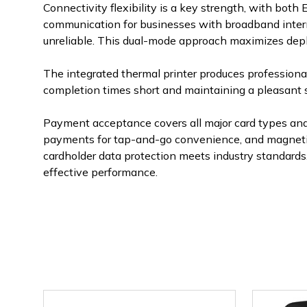
Connectivity flexibility is a key strength, with bot
communication for businesses with broadband interne
unreliable. This dual-mode approach maximizes deplo
The integrated thermal printer produces professional
completion times short and maintaining a pleasant
Payment acceptance covers all major card types and
payments for tap-and-go convenience, and magnetic s
cardholder data protection meets industry standards
effective performance.