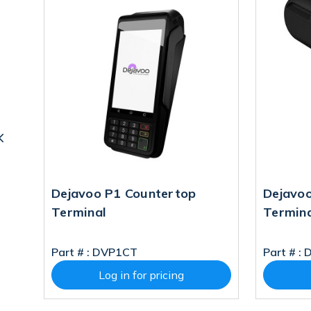
C
Dejavoo P1 Countertop
Dejavo
Terminal
Termin
Part # :
DVP1CT
Part # :
Log in for pricing