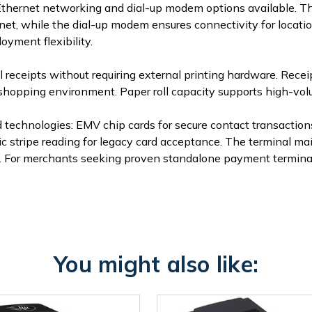
h Ethernet networking and dial-up modem options available. Th
t, while the dial-up modem ensures connectivity for locatio
yment flexibility.
 receipts without requiring external printing hardware. Receip
 shopping environment. Paper roll capacity supports high-v
 technologies: EMV chip cards for secure contact transactio
tripe reading for legacy card acceptance. The terminal main
. For merchants seeking proven standalone payment terminal 
You might also like: