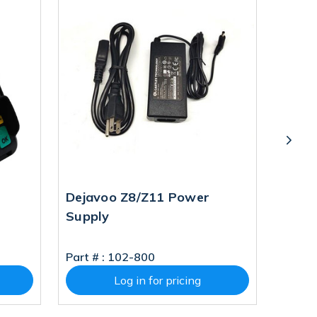
Dejavoo Z8/Z11 Power
Deja
Supply
WIFI 
Part # :
102-800
Part # 
Log in for pricing