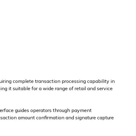
iring complete transaction processing capability in
g it suitable for a wide range of retail and service
nterface guides operators through payment
nsaction amount confirmation and signature capture