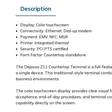
Description
Display: Color touchscreen
Connectivity: Ethernet, Dial-up modem
Payment: EMV, NFC, MSR
Printer: Integrated thermal
Security: PCI PTS certified
Form Factor: Countertop standalone
The Dejavoo Z11 Countertop Terminal is a full-featu
a single device. This traditional-style terminal comb
business environments.
The color touchscreen display provides clear visual
acceptance, end-of-day procedures, and terminal con
capability directly on the screen.