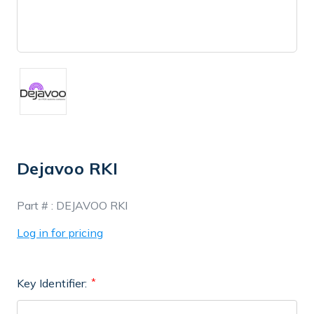
Dejavoo RKI
In
Part # :
DEJAVOO RKI
Stock
Log in for pricing
Key Identifier: