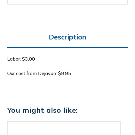
Description
Labor: $3.00
Our cost from Dejavoo: $9.95
You might also like: