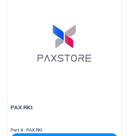
PAX RKI:
M
Part # :
PAX RKI
Pa