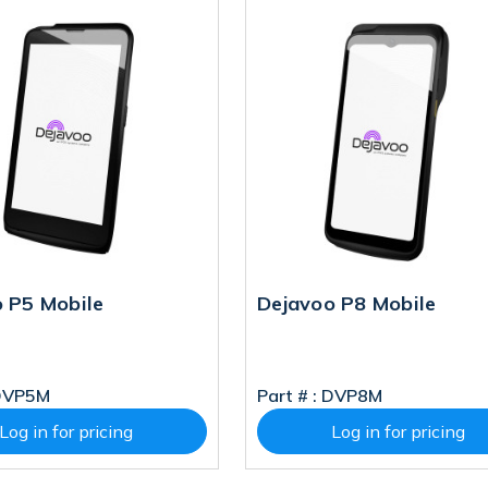
 P5 Mobile
Dejavoo P8 Mobile
DVP5M
Part # :
DVP8M
Log in for pricing
Log in for pricing