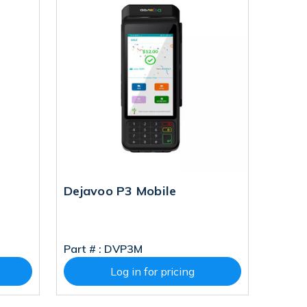
Dejavoo P3 Mobile
Part # :
DVP3M
Log in for pricing