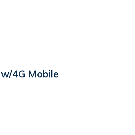
 w/4G Mobile