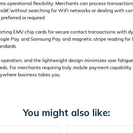
rms operational flexibility. Merchants can process transacti
tesâ€”without searching for WiFi networks or dealing with co
preferred or required.
ing EMV chip cards for secure contact transactions with d
gle Pay, and Samsung Pay, and magnetic stripe reading for le
andards.
operation, and the lightweight design minimizes user fatigu
eeds. For merchants requiring truly mobile payment capabili
nywhere business takes you.
You might also like: