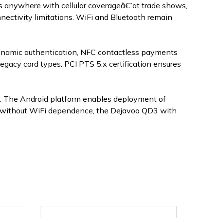
ons anywhere with cellular coverageâ€”at trade shows,
nnectivity limitations. WiFi and Bluetooth remain
ynamic authentication, NFC contactless payments
gacy card types. PCI PTS 5.x certification ensures
e. The Android platform enables deployment of
ty without WiFi dependence, the Dejavoo QD3 with