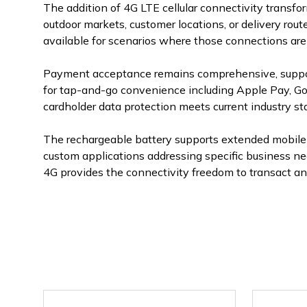
The addition of 4G LTE cellular connectivity transfo
outdoor markets, customer locations, or delivery rou
available for scenarios where those connections are 
Payment acceptance remains comprehensive, support
for tap-and-go convenience including Apple Pay, Goo
cardholder data protection meets current industry st
The rechargeable battery supports extended mobile 
custom applications addressing specific business n
4G provides the connectivity freedom to transact a