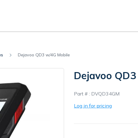
es
Dejavoo QD3 w/4G Mobile
Dejavoo QD3
In
Part # :
DVQD34GM
Stock
Log in for pricing