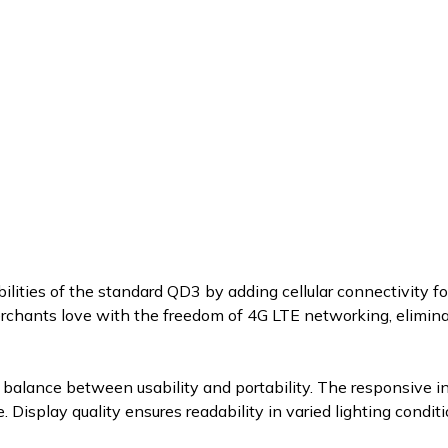
lities of the standard QD3 by adding cellular connectivity 
chants love with the freedom of 4G LTE networking, elimina
balance between usability and portability. The responsive i
e. Display quality ensures readability in varied lighting con