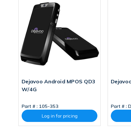
Dejavoo Android MPOS QD3
Dejavoo
W/4G
Part # :
105-353
Part # :
Log in for pricing