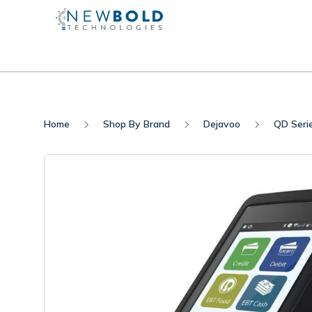
Home
Shop By Brand
Dejavoo
QD Seri