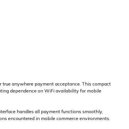
for true anywhere payment acceptance. This compact
ting dependence on WiFi availability for mobile
nterface handles all payment functions smoothly,
ditions encountered in mobile commerce environments.