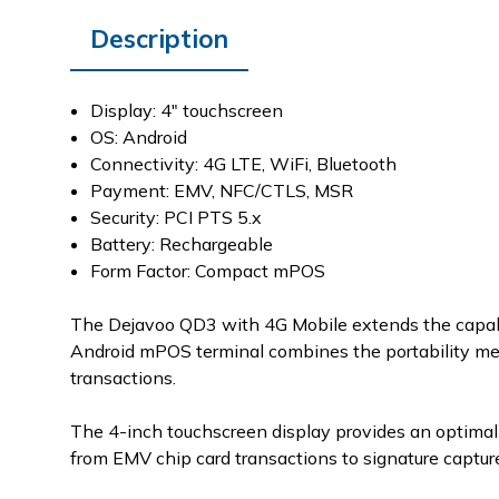
Description
Display: 4" touchscreen
OS: Android
Connectivity: 4G LTE, WiFi, Bluetooth
Payment: EMV, NFC/CTLS, MSR
Security: PCI PTS 5.x
Battery: Rechargeable
Form Factor: Compact mPOS
The Dejavoo QD3 with 4G Mobile extends the capabi
Android mPOS terminal combines the portability mer
transactions.
The 4-inch touchscreen display provides an optimal 
from EMV chip card transactions to signature captur