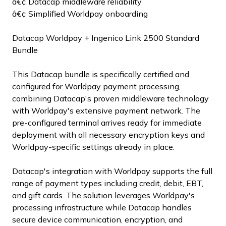
â€¢ Datacap middleware reliability
â€¢ Simplified Worldpay onboarding
Datacap Worldpay + Ingenico Link 2500 Standard
Bundle
This Datacap bundle is specifically certified and
configured for Worldpay payment processing,
combining Datacap's proven middleware technology
with Worldpay's extensive payment network. The
pre-configured terminal arrives ready for immediate
deployment with all necessary encryption keys and
Worldpay-specific settings already in place.
Datacap's integration with Worldpay supports the full
range of payment types including credit, debit, EBT,
and gift cards. The solution leverages Worldpay's
processing infrastructure while Datacap handles
secure device communication, encryption, and