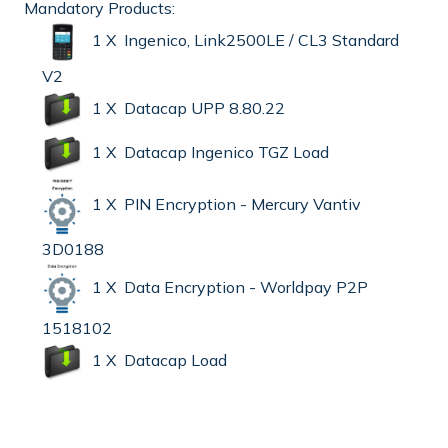
Mandatory Products:
1 X Ingenico, Link2500LE / CL3 Standard
V2
1 X Datacap UPP 8.80.22
1 X Datacap Ingenico TGZ Load
1 X PIN Encryption - Mercury Vantiv
3D0188
1 X Data Encryption - Worldpay P2P
1518102
1 X Datacap Load