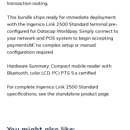
transaction routing.
This bundle ships ready for immediate deployment
with the Ingenico Link 2500 Standard terminal pre-
configured for Datacap Worldpay. Simply connect to
your network and POS system to begin accepting
paymentsâ€”no complex setup or manual
configuration required.
Hardware Summary: Compact mobile reader with
Bluetooth, color LCD, PCI PTS 5.x certified
For complete Ingenico Link 2500 Standard
specifications, see the standalone product page.
You might also like: