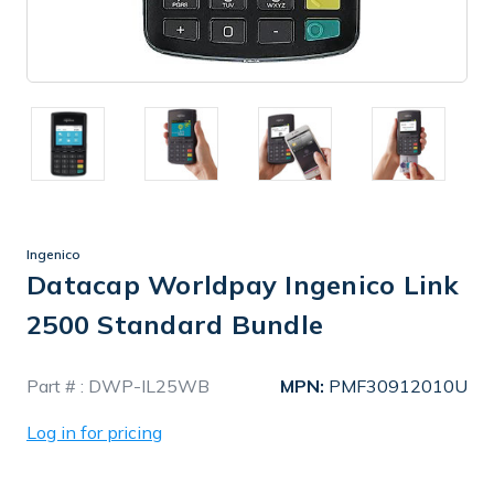
Ingenico
Datacap Worldpay Ingenico Link
2500 Standard Bundle
In
Part # :
DWP-IL25WB
MPN:
PMF30912010U
Stock
Log in for pricing