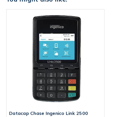
Datacap Chase Ingenico Link 2500
D