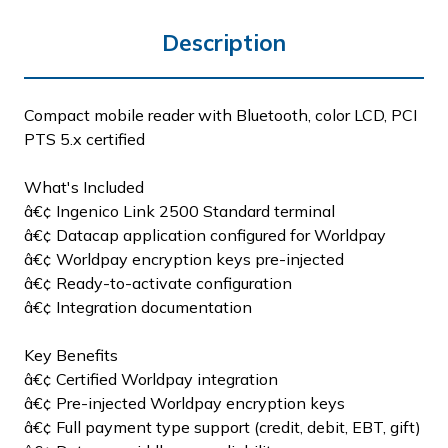
Description
Compact mobile reader with Bluetooth, color LCD, PCI
PTS 5.x certified
What's Included
â€¢ Ingenico Link 2500 Standard terminal
â€¢ Datacap application configured for Worldpay
â€¢ Worldpay encryption keys pre-injected
â€¢ Ready-to-activate configuration
â€¢ Integration documentation
Key Benefits
â€¢ Certified Worldpay integration
â€¢ Pre-injected Worldpay encryption keys
â€¢ Full payment type support (credit, debit, EBT, gift)