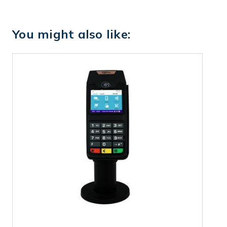
You might also like: