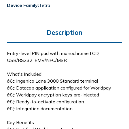
Device Family:
Tetra
Description
Entry-level PIN pad with monochrome LCD,
USB/RS232, EMV/NFC/MSR
What's Included
â€¢ Ingenico Lane 3000 Standard terminal
â€¢ Datacap application configured for Worldpay
â€¢ Worldpay encryption keys pre-injected
â€¢ Ready-to-activate configuration
â€¢ Integration documentation
Key Benefits