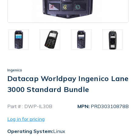
Ingenico
Datacap Worldpay Ingenico Lane
3000 Standard Bundle
In
Part # :
DWP-IL30B
MPN:
PRD30310878B
Stock
Log in for pricing
Operating System:
Linux