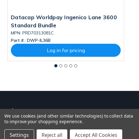
Datacap Worldpay Ingenico Lane 3600
D
Standard Bundle
S
MPN: PRD70313081C
M
Part # :
DWP-IL36B
Pa
Log in for pricing
We use cookies (and other similar technologies) to collect data
to improve your shopping experience.
Settings
Reject all
Accept All Cookies