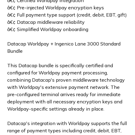
â€¢ Certified Worldpay integration
â€¢ Pre-injected Worldpay encryption keys
â€¢ Full payment type support (credit, debit, EBT, gift)
â€¢ Datacap middleware reliability
â€¢ Simplified Worldpay onboarding
Datacap Worldpay + Ingenico Lane 3000 Standard
Bundle
This Datacap bundle is specifically certified and
configured for Worldpay payment processing,
combining Datacap's proven middleware technology
with Worldpay's extensive payment network. The
pre-configured terminal arrives ready for immediate
deployment with all necessary encryption keys and
Worldpay-specific settings already in place.
Datacap's integration with Worldpay supports the full
range of payment types including credit, debit, EBT,