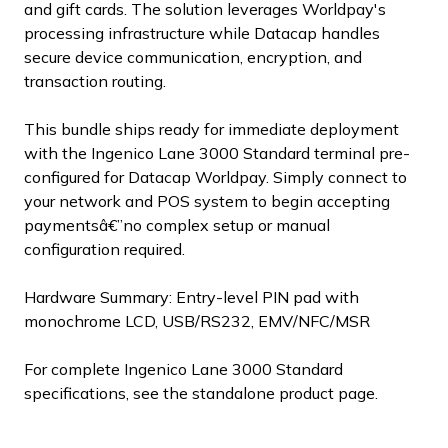
and gift cards. The solution leverages Worldpay's
processing infrastructure while Datacap handles
secure device communication, encryption, and
transaction routing.
This bundle ships ready for immediate deployment
with the Ingenico Lane 3000 Standard terminal pre-
configured for Datacap Worldpay. Simply connect to
your network and POS system to begin accepting
paymentsâ€”no complex setup or manual
configuration required.
Hardware Summary: Entry-level PIN pad with
monochrome LCD, USB/RS232, EMV/NFC/MSR
For complete Ingenico Lane 3000 Standard
specifications, see the standalone product page.