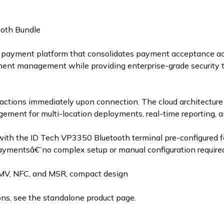
oth Bundle
payment platform that consolidates payment acceptance acr
ment management while providing enterprise-grade security 
sactions immediately upon connection. The cloud architecture 
gement for multi-location deployments, real-time reporting
with the ID Tech VP3350 Bluetooth terminal pre-configured
ymentsâ€”no complex setup or manual configuration require
MV, NFC, and MSR, compact design
ns, see the standalone product page.