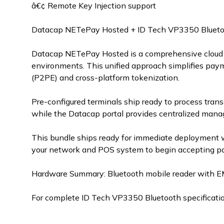
â€¢ Remote Key Injection support
Datacap NETePay Hosted + ID Tech VP3350 Blueto
Datacap NETePay Hosted is a comprehensive cloud 
environments. This unified approach simplifies pay
(P2PE) and cross-platform tokenization.
Pre-configured terminals ship ready to process tran
while the Datacap portal provides centralized mana
This bundle ships ready for immediate deployment 
your network and POS system to begin accepting pa
Hardware Summary: Bluetooth mobile reader with E
For complete ID Tech VP3350 Bluetooth specificatio