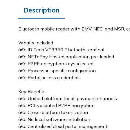
Description
Bluetooth mobile reader with EMV, NFC, and MSR, 
What's Included
â€¢ ID Tech VP3350 Bluetooth terminal
â€¢ NETePay Hosted application pre-loaded
â€¢ P2PE encryption keys injected
â€¢ Processor-specific configuration
â€¢ Portal access credentials
Key Benefits
â€¢ Unified platform for all payment channels
â€¢ PCI-validated P2PE encryption
â€¢ Cross-platform tokenization
â€¢ No local software installation
â€¢ Centralized cloud portal management