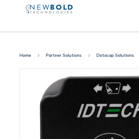
Home
Partner Solutions
Datacap Solutions