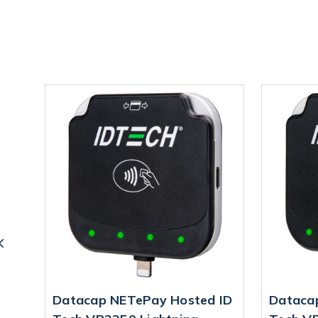
 ID
Datacap NETePay Hosted ID
Dataca