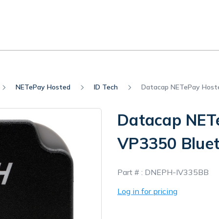
NETePay Hosted
ID Tech
Datacap NETePay Hoste
Datacap NETe
VP3350 Bluet
In
Part # :
DNEPH-IV335BB
Stock
Log in for pricing