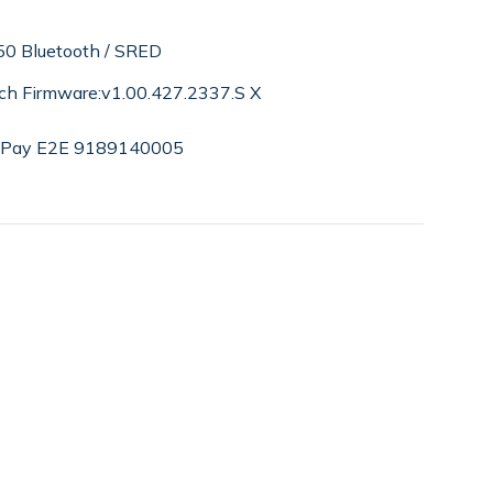
0 Bluetooth / SRED
ch Firmware:v1.00.427.2337.S X
ePay E2E 9189140005