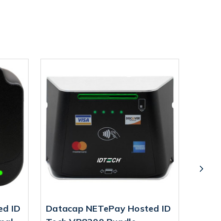
ed ID
Datacap NETePay Hosted ID
Data