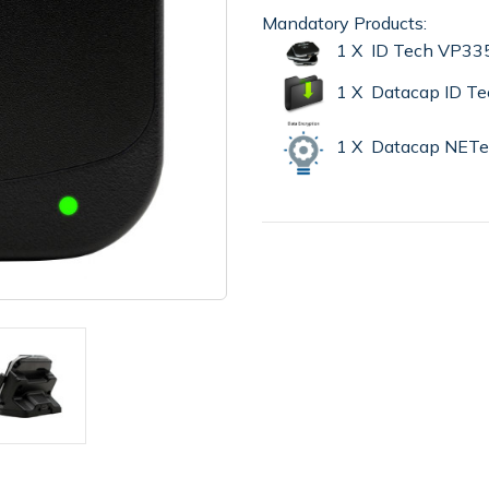
Mandatory Products:
1 X ID Tech VP335
1 X Datacap ID Te
1 X Datacap NET