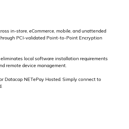
oss in-store, eCommerce, mobile, and unattended
through PCI-validated Point-to-Point Encryption
eliminates local software installation requirements
, and remote device management.
 for Datacap NETePay Hosted. Simply connect to
d.