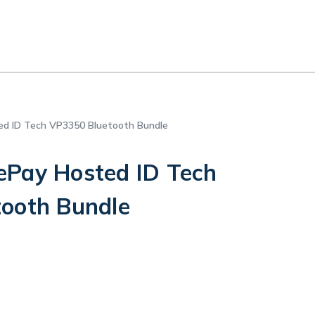
d ID Tech VP3350 Bluetooth Bundle
Pay Hosted ID Tech
ooth Bundle