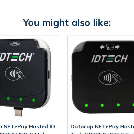
You might also like:
p NETePay Hosted ID
Datacap NETePay Host