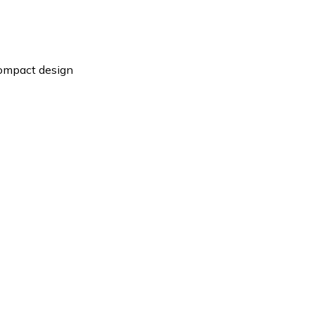
compact design