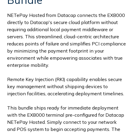
NETePay Hosted from Datacap connects the EX8000
directly to Datacap's secure cloud platform without
requiring additional local payment middleware or
servers. This streamlined, cloud-centric architecture
reduces points of failure and simplifies PCI compliance
by minimizing the payment footprint in your
environment while empowering associates with true
enterprise mobility.
Remote Key Injection (RKI) capability enables secure
key management without shipping devices to
injection facilities, accelerating deployment timelines.
This bundle ships ready for immediate deployment
with the EX8000 terminal pre-configured for Datacap
NETePay Hosted. Simply connect to your network
and POS system to begin accepting payments. The