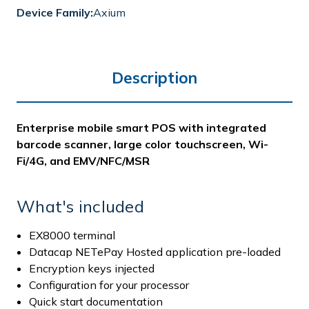
Device Family:
Axium
Description
Enterprise mobile smart POS with integrated
barcode scanner, large color touchscreen, Wi-
Fi/4G, and EMV/NFC/MSR
What's included
EX8000 terminal
Datacap NETePay Hosted application pre-loaded
Encryption keys injected
Configuration for your processor
Quick start documentation