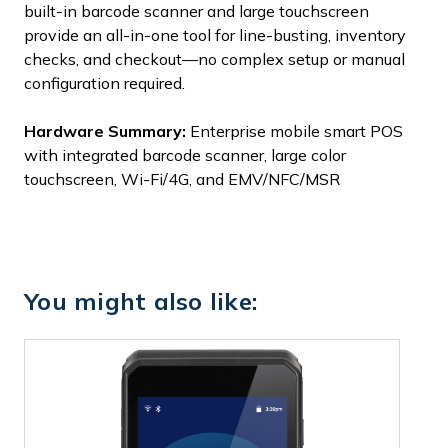
built-in barcode scanner and large touchscreen
provide an all-in-one tool for line-busting, inventory
checks, and checkout—no complex setup or manual
configuration required.
Hardware Summary:
Enterprise mobile smart POS
with integrated barcode scanner, large color
touchscreen, Wi-Fi/4G, and EMV/NFC/MSR
You might also like: