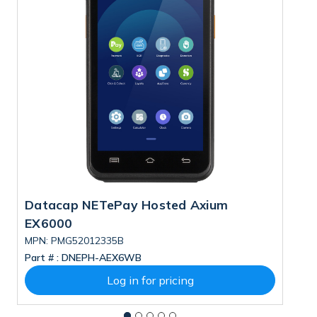
Datacap NETePay Hosted Axium
D
EX6000
D
MPN: PMG52012335B
M
Part # :
DNEPH-AEX6WB
Pa
Log in for pricing