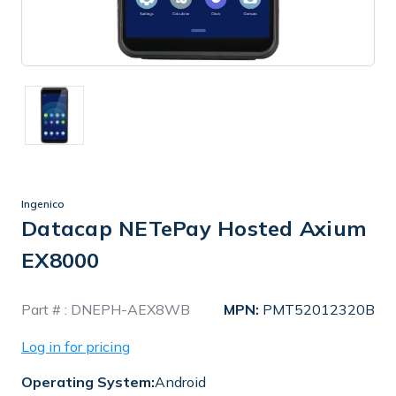
Ingenico
Datacap NETePay Hosted Axium
EX8000
In
Part # :
DNEPH-AEX8WB
MPN:
PMT52012320B
Stock
Log in for pricing
Operating System:
Android