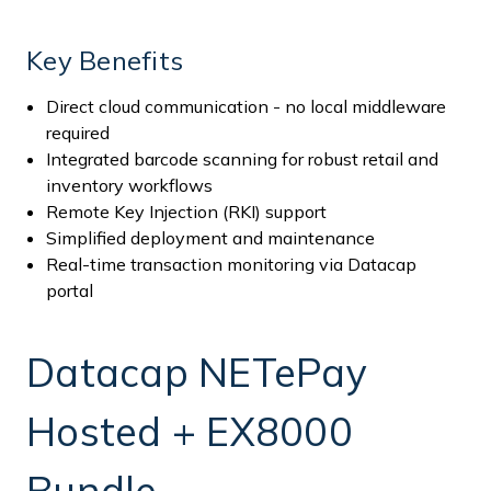
Key Benefits
Direct cloud communication - no local middleware
required
Integrated barcode scanning for robust retail and
inventory workflows
Remote Key Injection (RKI) support
Simplified deployment and maintenance
Real-time transaction monitoring via Datacap
portal
Datacap NETePay
Hosted + EX8000
Bundle