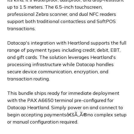
up to 1.5 meters. The 6.5-inch touchscreen,
professional Zebra scanner, and dual NFC readers
support both traditional contactless and SoftPOS
transactions.
Datacap's integration with Heartland supports the full
range of payment types including credit, debit, EBT,
and gift cards. The solution leverages Heartland's
processing infrastructure while Datacap handles
secure device communication, encryption, and
transaction routing.
This bundle ships ready for immediate deployment
with the PAX A6650 terminal pre-configured for
Datacap Heartland. Simply power on and connect to
begin accepting paymentsâ€šÃ„Ã®no complex setup
or manual configuration required.