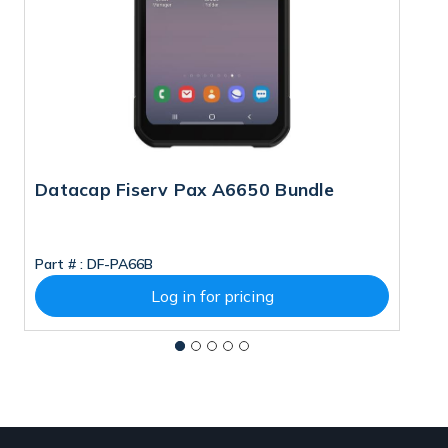
Datacap Fiserv Pax A6650 Bundle
D
Part # :
DF-PA66B
Pa
Log in for pricing