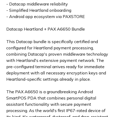
- Datacap middleware reliability
- Simplified Heartland onboarding
- Android app ecosystem via PAXSTORE
Datacap Heartland + PAX A6650 Bundle
This Datacap bundle is specifically certified and
configured for Heartland payment processing,
combining Datacap's proven middleware technology
with Heartland's extensive payment network. The
pre-configured terminal arrives ready for immediate
deployment with all necessary encryption keys and
Heartland-specific settings already in place.
The PAX A6650 is a groundbreaking Android
SmartPOS PDA that combines personal digital
assistant functionality with secure payment
processing. As the world's first IP67-rated device of
its kind, it's waterproof, dustproof, and drop-resistant