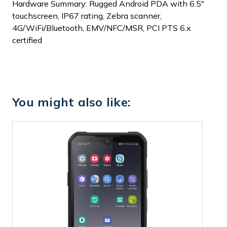
Hardware Summary: Rugged Android PDA with 6.5"
touchscreen, IP67 rating, Zebra scanner,
4G/WiFi/Bluetooth, EMV/NFC/MSR, PCI PTS 6.x
certified
You might also like: