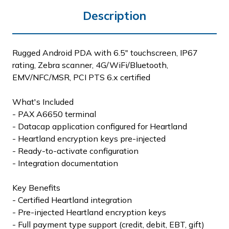
Description
Rugged Android PDA with 6.5" touchscreen, IP67
rating, Zebra scanner, 4G/WiFi/Bluetooth,
EMV/NFC/MSR, PCI PTS 6.x certified
What's Included
- PAX A6650 terminal
- Datacap application configured for Heartland
- Heartland encryption keys pre-injected
- Ready-to-activate configuration
- Integration documentation
Key Benefits
- Certified Heartland integration
- Pre-injected Heartland encryption keys
- Full payment type support (credit, debit, EBT, gift)