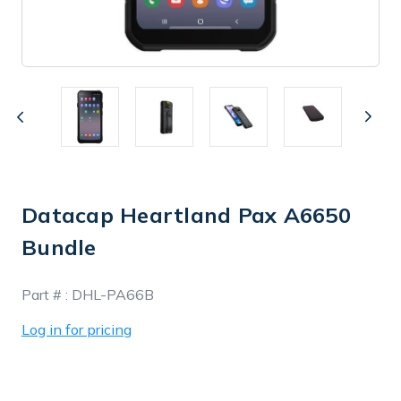
Datacap Heartland Pax A6650
Bundle
In
Part # :
DHL-PA66B
Stock
Log in for pricing