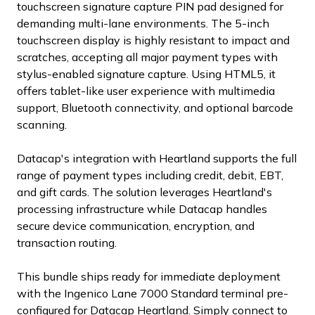
touchscreen signature capture PIN pad designed for
demanding multi-lane environments. The 5-inch
touchscreen display is highly resistant to impact and
scratches, accepting all major payment types with
stylus-enabled signature capture. Using HTML5, it
offers tablet-like user experience with multimedia
support, Bluetooth connectivity, and optional barcode
scanning.
Datacap's integration with Heartland supports the full
range of payment types including credit, debit, EBT,
and gift cards. The solution leverages Heartland's
processing infrastructure while Datacap handles
secure device communication, encryption, and
transaction routing.
This bundle ships ready for immediate deployment
with the Ingenico Lane 7000 Standard terminal pre-
configured for Datacap Heartland. Simply connect to