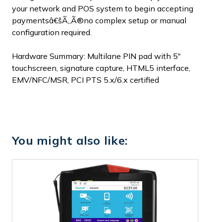
your network and POS system to begin accepting
paymentsâ€šÃ„Ã®no complex setup or manual
configuration required.
Hardware Summary: Multilane PIN pad with 5"
touchscreen, signature capture, HTML5 interface,
EMV/NFC/MSR, PCI PTS 5.x/6.x certified
You might also like: