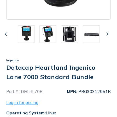
Ingenico
Datacap Heartland Ingenico
Lane 7000 Standard Bundle
In
Part # :
DHL-IL70B
MPN:
PRG30312951R
Stock
Log in for pricing
Operating System:
Linux