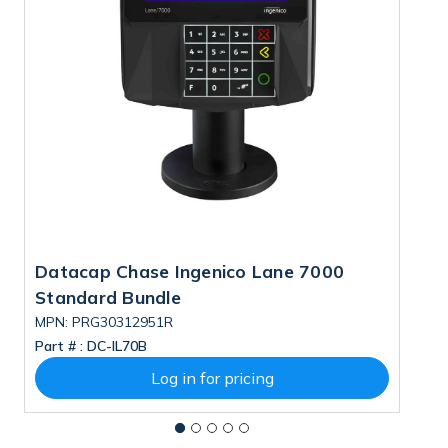
Datacap Chase Ingenico Lane 7000
D
Standard Bundle
S
MPN: PRG30312951R
M
Part # :
DC-IL70B
Pa
Log in for pricing