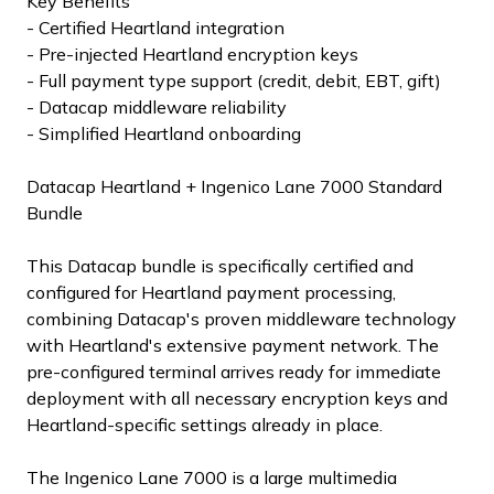
Key Benefits
- Certified Heartland integration
- Pre-injected Heartland encryption keys
- Full payment type support (credit, debit, EBT, gift)
- Datacap middleware reliability
- Simplified Heartland onboarding
Datacap Heartland + Ingenico Lane 7000 Standard
Bundle
This Datacap bundle is specifically certified and
configured for Heartland payment processing,
combining Datacap's proven middleware technology
with Heartland's extensive payment network. The
pre-configured terminal arrives ready for immediate
deployment with all necessary encryption keys and
Heartland-specific settings already in place.
The Ingenico Lane 7000 is a large multimedia