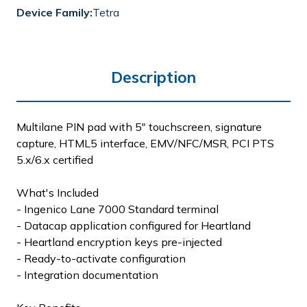
Device Family:
Tetra
Description
Multilane PIN pad with 5" touchscreen, signature
capture, HTML5 interface, EMV/NFC/MSR, PCI PTS
5.x/6.x certified
What's Included
- Ingenico Lane 7000 Standard terminal
- Datacap application configured for Heartland
- Heartland encryption keys pre-injected
- Ready-to-activate configuration
- Integration documentation