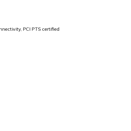
ectivity, PCI PTS certified