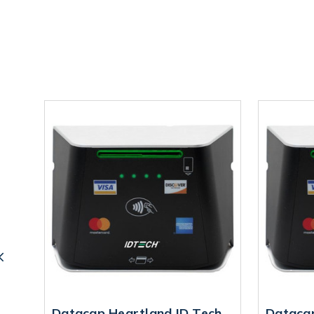
Datacap Heartland ID Tech
Dataca