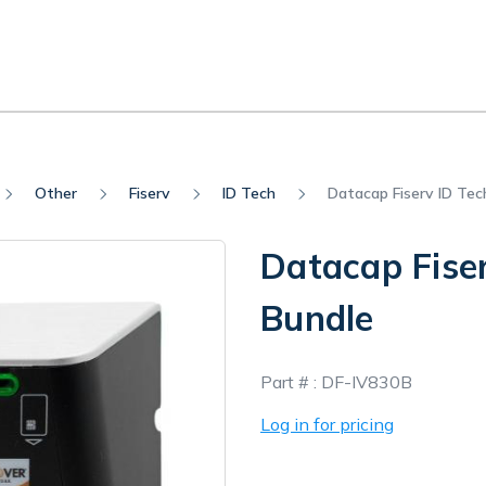
Other
Fiserv
ID Tech
Datacap Fiserv ID Te
Datacap Fise
Bundle
In
Part # :
DF-IV830B
Stock
Log in for pricing