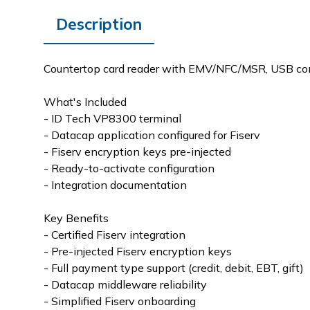
Description
Countertop card reader with EMV/NFC/MSR, USB conn
What's Included
- ID Tech VP8300 terminal
- Datacap application configured for Fiserv
- Fiserv encryption keys pre-injected
- Ready-to-activate configuration
- Integration documentation
Key Benefits
- Certified Fiserv integration
- Pre-injected Fiserv encryption keys
- Full payment type support (credit, debit, EBT, gift)
- Datacap middleware reliability
- Simplified Fiserv onboarding