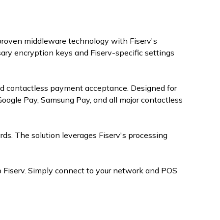
 proven middleware technology with Fiserv's
ry encryption keys and Fiserv-specific settings
nd contactless payment acceptance. Designed for
oogle Pay, Samsung Pay, and all major contactless
ards. The solution leverages Fiserv's processing
 Fiserv. Simply connect to your network and POS