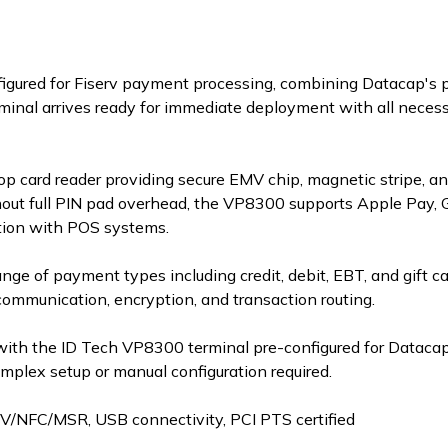
onfigured for Fiserv payment processing, combining Datacap's
inal arrives ready for immediate deployment with all necessa
 card reader providing secure EMV chip, magnetic stripe, a
out full PIN pad overhead, the VP8300 supports Apple Pay, G
tion with POS systems.
ange of payment types including credit, debit, EBT, and gift c
communication, encryption, and transaction routing.
with the ID Tech VP8300 terminal pre-configured for Datacap
lex setup or manual configuration required.
V/NFC/MSR, USB connectivity, PCI PTS certified