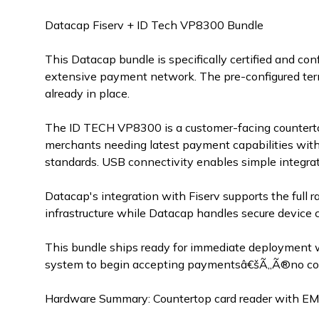
Datacap Fiserv + ID Tech VP8300 Bundle
This Datacap bundle is specifically certified and c
extensive payment network. The pre-configured term
already in place.
The ID TECH VP8300 is a customer-facing countertop
merchants needing latest payment capabilities with
standards. USB connectivity enables simple integra
Datacap's integration with Fiserv supports the full r
infrastructure while Datacap handles secure device 
This bundle ships ready for immediate deployment 
system to begin accepting paymentsâ€šÃ„Ã®no comp
Hardware Summary: Countertop card reader with EM