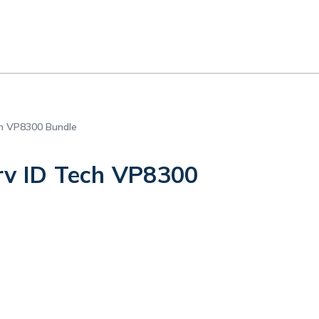
ch VP8300 Bundle
rv ID Tech VP8300