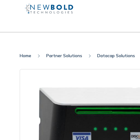
Home
Partner Solutions
Datacap Solutions