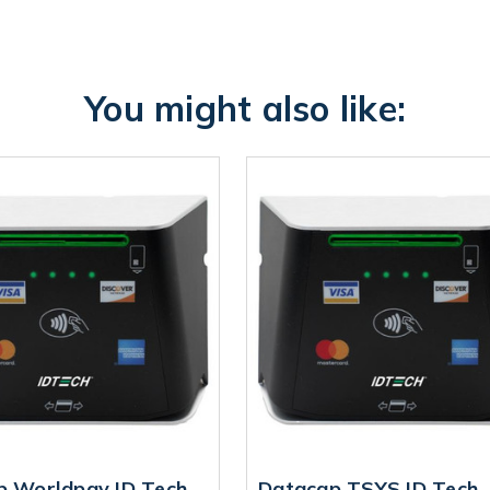
You might also like:
p Worldpay ID Tech
Datacap TSYS ID Tech