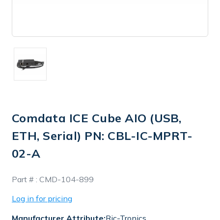
Comdata ICE Cube AIO (USB,
ETH, Serial) PN: CBL-IC-MPRT-
02-A
In
Part # :
CMD-104-899
Stock
Log in for pricing
Manufacturer Attribute:
Ric-Tronics