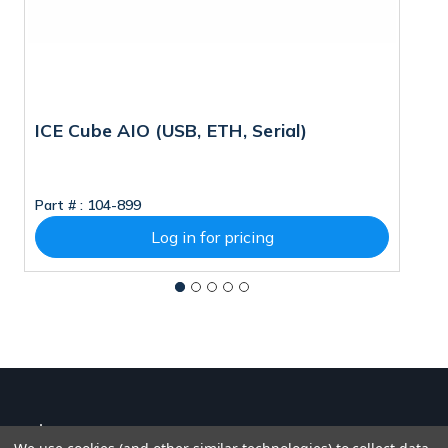
ICE Cube AIO (USB, ETH, Serial)
V
M
Part # :
104-899
Pa
Log in for pricing