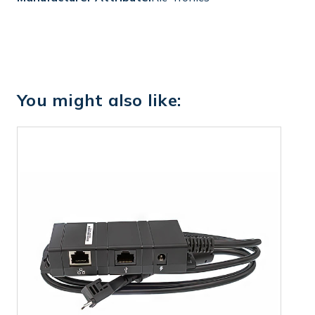
You might also like: