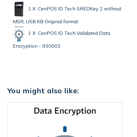
1 X CenPOS ID Tech SREDKey 2 without
MSR, USB KB Original format
1 X CenPOS ID Tech Validated Data
Encryption - 930003
You might also like: