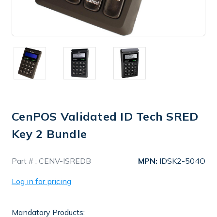
CenPOS Validated ID Tech SRED
Key 2 Bundle
In
Part # :
CENV-ISREDB
MPN:
IDSK2-504O
Stock
Log in for pricing
Mandatory Products: