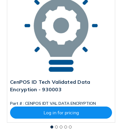
CenPOS ID Tech Validated Data
C
Encryption - 930003
B
M
Part # :
CENPOS IDT VAL DATA ENCRYPTION
Pa
Log in for pricing