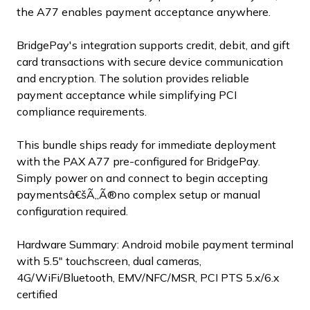
the A77 enables payment acceptance anywhere.
BridgePay's integration supports credit, debit, and gift
card transactions with secure device communication
and encryption. The solution provides reliable
payment acceptance while simplifying PCI
compliance requirements.
This bundle ships ready for immediate deployment
with the PAX A77 pre-configured for BridgePay.
Simply power on and connect to begin accepting
paymentsâ€šÃ„Ã®no complex setup or manual
configuration required.
Hardware Summary: Android mobile payment terminal
with 5.5" touchscreen, dual cameras,
4G/WiFi/Bluetooth, EMV/NFC/MSR, PCI PTS 5.x/6.x
certified