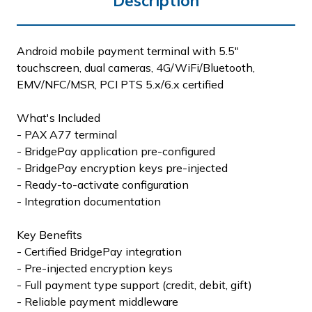
Description
Android mobile payment terminal with 5.5"
touchscreen, dual cameras, 4G/WiFi/Bluetooth,
EMV/NFC/MSR, PCI PTS 5.x/6.x certified
What's Included
- PAX A77 terminal
- BridgePay application pre-configured
- BridgePay encryption keys pre-injected
- Ready-to-activate configuration
- Integration documentation
Key Benefits
- Certified BridgePay integration
- Pre-injected encryption keys
- Full payment type support (credit, debit, gift)
- Reliable payment middleware