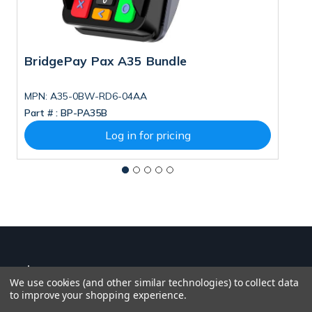
BridgePay Pax A35 Bundle
B
MPN: A35-0BW-RD6-04AA
M
Part # :
BP-PA35B
Pa
Log in for pricing
We use cookies (and other similar technologies) to collect data
to improve your shopping experience.