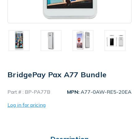
BridgePay Pax A77 Bundle
In
Part # :
BP-PA77B
MPN:
A77-0AW-RE5-20EA
Stock
Log in for pricing