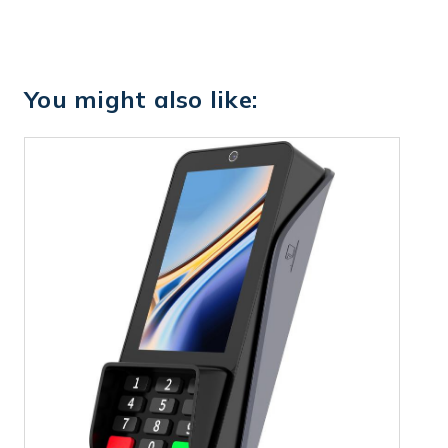
You might also like: