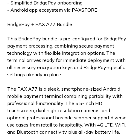
- Simplified BridgePay onboarding
- Android app ecosystem via PAXSTORE
BridgePay + PAX A77 Bundle
This BridgePay bundle is pre-configured for BridgePay
payment processing, combining secure payment
technology with flexible integration options. The
terminal arrives ready for immediate deployment with
all necessary encryption keys and BridgePay-specific
settings already in place.
The PAX A77 is a sleek, smartphone-sized Android
mobile payment terminal combining portability with
professional functionality. The 5.5-inch HD
touchscreen, dual high-resolution cameras, and
optional professional barcode scanner support diverse
use cases from retail to hospitality. With 4G LTE, WiFi,
and Bluetooth connectivity plus all-day battery life,