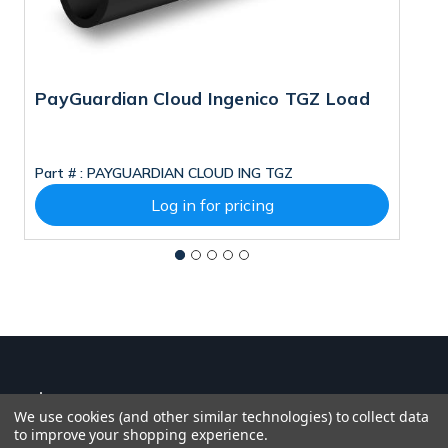
PayGuardian Cloud Ingenico TGZ Load
I
Part # :
PAYGUARDIAN CLOUD ING TGZ
Pa
Log in for pricing
We use cookies (and other similar technologies) to collect data
to improve your shopping experience.