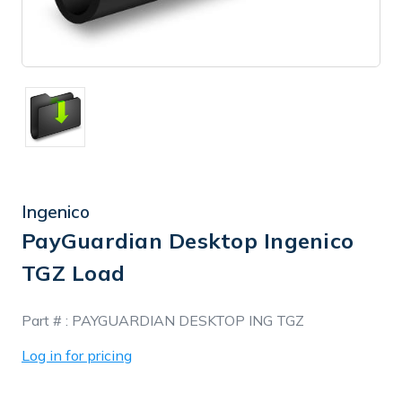
Ingenico
PayGuardian Desktop Ingenico
TGZ Load
In
Part # :
PAYGUARDIAN DESKTOP ING TGZ
Stock
Log in for pricing