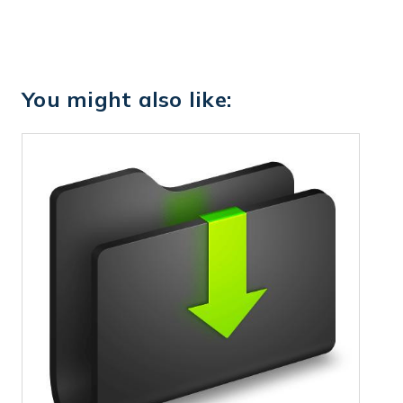
You might also like: