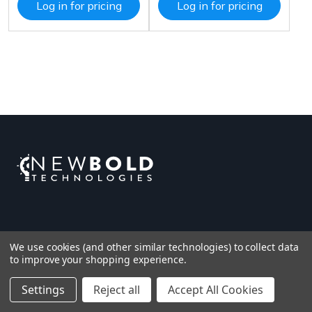
Log in for pricing
Log in for pricing
We use cookies (and other similar technologies) to collect data
to improve your shopping experience.
Settings
Reject all
Accept All Cookies