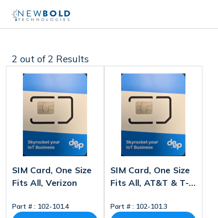
2
out of 2 Results
SIM Card, One Size
SIM Card, One Size
Fits All, Verizon
Fits All, AT&T & T-
Mobile
Part # :
102-101.4
Part # :
102-101.3